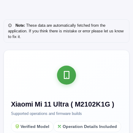
Note:
These data are automatically fetched from the
application. If you think there is mistake or error please let us know
to fix it.
Xiaomi Mi 11 Ultra ( M2102K1G )
Supported operations and firmware builds
Verified Model
Operation Details Included