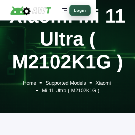
Xiaomi Mi 11
Login
Ultra (
M2102K1G )
Home
Supported Models
Xiaomi
Mi 11 Ultra ( M2102K1G )