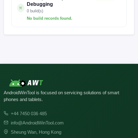
Debugging
0 build(s)
No build records found.
No build records found for this operation.
AndroidWinTool is focused on servicing solutions of smart
phones and tablets.
+44 7450 036 485
info@AndroidWinTool.com
Sheung Wan, Hong Kong