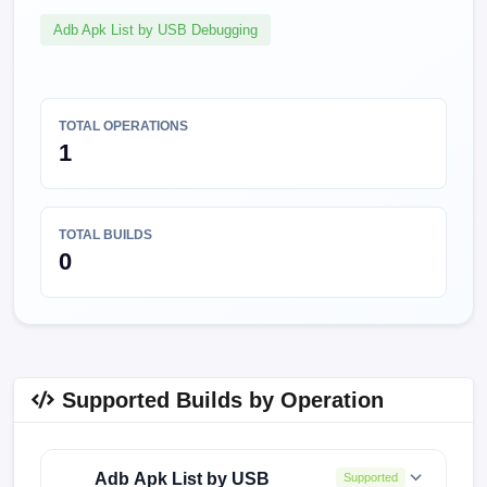
Adb Apk List by USB Debugging
TOTAL OPERATIONS
1
TOTAL BUILDS
0
Supported Builds by Operation
Adb Apk List by USB
Supported