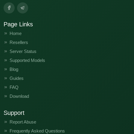
Page Links
Home
Resellers
Server Status
Supported Models
Blog
Guides
FAQ
Download
Support
Report Abuse
Frequently Asked Questions