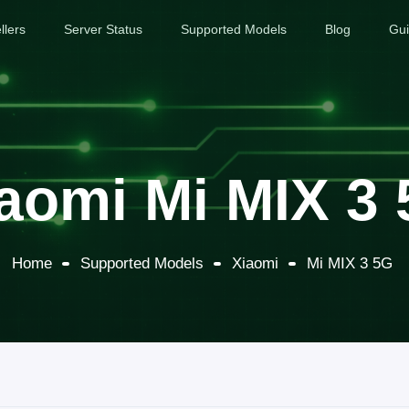
llers
Server Status
Supported Models
Blog
Gu
aomi Mi MIX 3
Home
Supported Models
Xiaomi
Mi MIX 3 5G