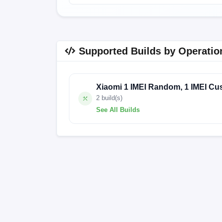
Supported Builds by Operatio
Xiaomi 1 IMEI Random, 1 IMEI Cu
2 build(s)
See All Builds
V12.0.7.0.PEMEUXM
V12.0.4.0.PEM