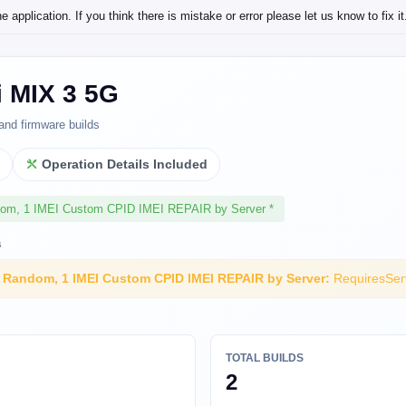
application. If you think there is mistake or error please let us know to fix it
i MIX 3 5G
and firmware builds
l
Operation Details Included
dom, 1 IMEI Custom CPID IMEI REPAIR by Server *
s
I Random, 1 IMEI Custom CPID IMEI REPAIR by Server:
RequiresSer
TOTAL BUILDS
2