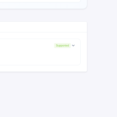
Supported