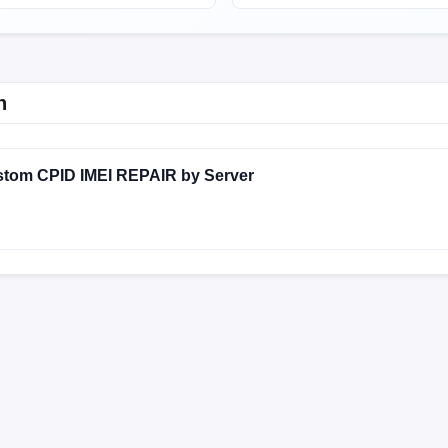
n
stom CPID IMEI REPAIR by Server
MIXM