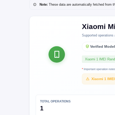
Note:
These data are automatically fetched from the 
Xiaomi M
Supported operations 
Verified Mode
Xiaomi 1 IMEI Ran
*
Important operation note
Xiaomi 1 IME
TOTAL OPERATIONS
1