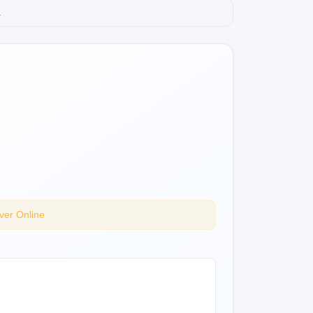
.
ver Online