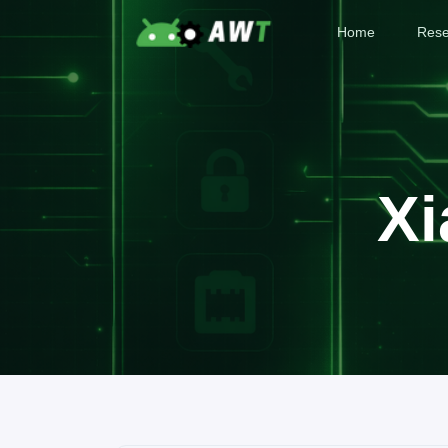
Home
Rese
Xi