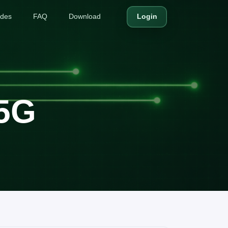
ides
FAQ
Download
Login
 5G