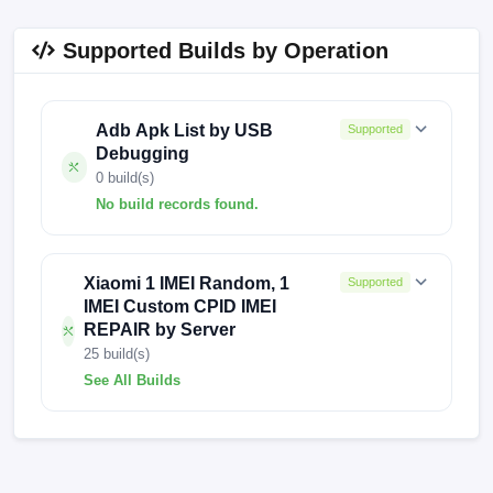
Supported Builds by Operation
Adb Apk List by USB
Supported
Debugging
0 build(s)
No build records found.
No build records found for this operation.
Xiaomi 1 IMEI Random, 1
Supported
IMEI Custom CPID IMEI
REPAIR by Server
25 build(s)
See All Builds
V13.0.6.0.SFNEUXM
V13.0.6.0.SFNEUVF
V13.0.4.0.SFNRUXM
V13.0.4.0.SFNMIXM