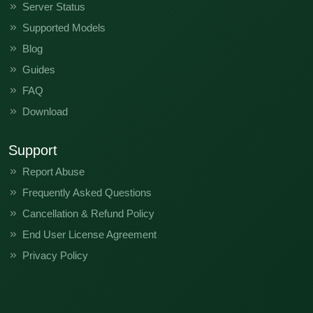
Server Status
Supported Models
Blog
Guides
FAQ
Download
Support
Report Abuse
Frequently Asked Questions
Cancellation & Refund Policy
End User License Agreement
Privacy Policy