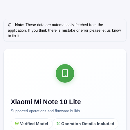
Note:
These data are automatically fetched from the
application. If you think there is mistake or error please let us know
to fix it.
Xiaomi Mi Note 10 Lite
Supported operations and firmware builds
Verified Model
Operation Details Included