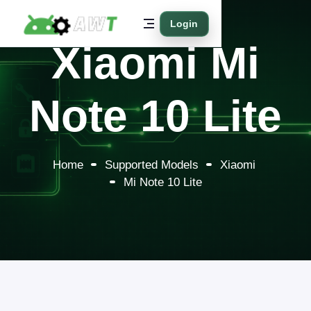
Login
Xiaomi Mi
Note 10 Lite
Home
Supported Models
Xiaomi
Mi Note 10 Lite