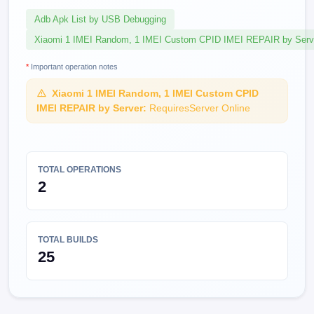
Adb Apk List by USB Debugging
Xiaomi 1 IMEI Random, 1 IMEI Custom CPID IMEI REPAIR by Serv
*
Important operation notes
Xiaomi 1 IMEI Random, 1 IMEI Custom CPID
IMEI REPAIR by Server:
RequiresServer Online
TOTAL OPERATIONS
2
TOTAL BUILDS
25