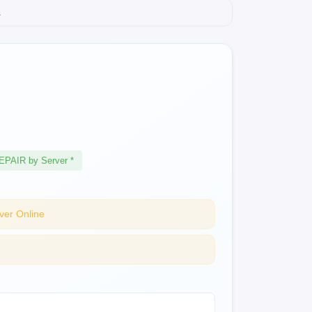
.
EPAIR by Server *
ver Online