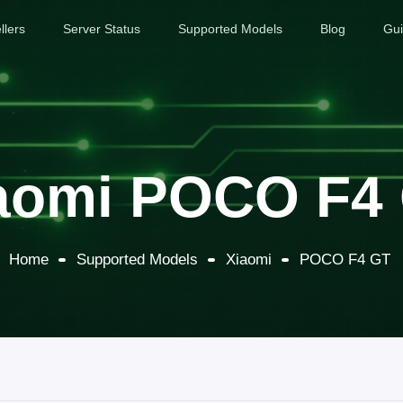
llers
Server Status
Supported Models
Blog
Gu
aomi POCO F4
Home
Supported Models
Xiaomi
POCO F4 GT