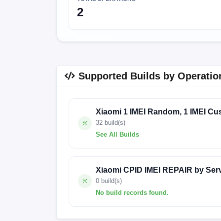
2
Supported Builds by Operatio
Xiaomi 1 IMEI Random, 1 IMEI Cu
32 build(s)
See All Builds
V816.0.9.0.ULJMIXM
V816.0.9.0.UL
Xiaomi CPID IMEI REPAIR by Ser
V816.0.4.0.ULJMIXM
V816.0.2.0.UL
0 build(s)
No build records found.
V816.0.10.0.ULJIDXM
V816.0.1.0.UL
V14.0.5.0.TLJMIXM
V14.0.4.0.TLJMI
No build records found for this operation.