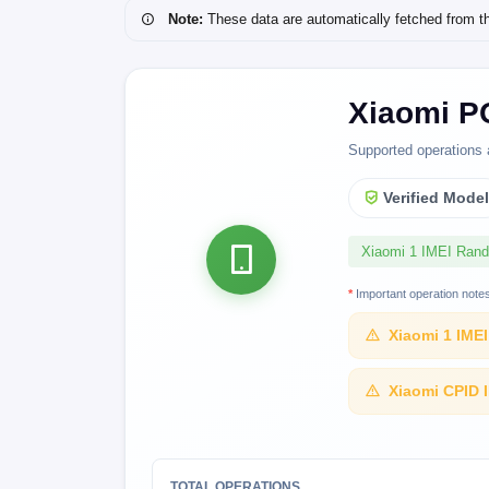
Note:
These data are automatically fetched from the 
Xiaomi P
Supported operations 
Verified Mode
Xiaomi 1 IMEI Ran
*
Important operation note
Xiaomi 1 IME
Xiaomi CPID 
TOTAL OPERATIONS