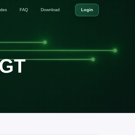
ides
FAQ
Download
Login
 GT