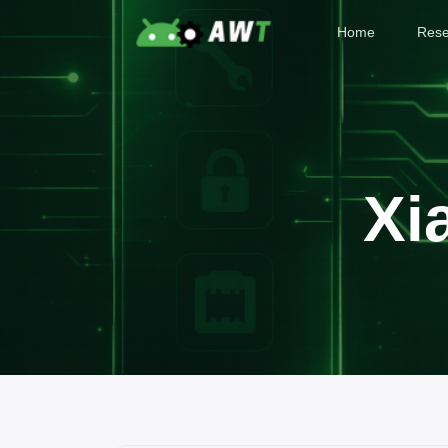
Home
Rese
Xi