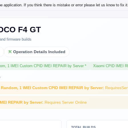
application. If you think there is mistake or error please let us know to fix it
OCO F4 GT
and firmware builds
l
Operation Details Included
dom, 1 IMEI Custom CPID IMEI REPAIR by Server *
Xiaomi CPID IMEI R
s
I Random, 1 IMEI Custom CPID IMEI REPAIR by Server:
RequiresSer
IMEI REPAIR by Server:
Requires Server Online
TOTAL BUILDS