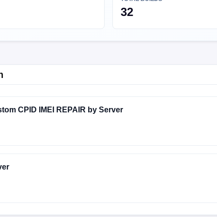
32
n
stom CPID IMEI REPAIR by Server
JEUXM
V816.0.8.0.ULJRUXM
V816.0.8.0.ULJMIXM
V81
ver
JMIXM
V816.0.11.0.ULJMIXM
V816.0.10.0.ULJRUXM
V8
JMIXN
V816.0.1.0.ULJMIXM
V14.0.7.0.TLJEUXM
V14.0
XM
V14.0.3.0.TLJMIXM
V14.0.2.0.TLJTRXM
V14.0.11