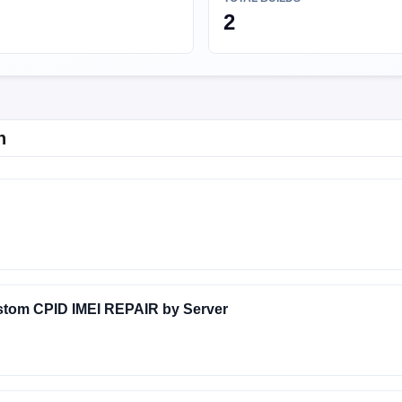
2
n
stom CPID IMEI REPAIR by Server