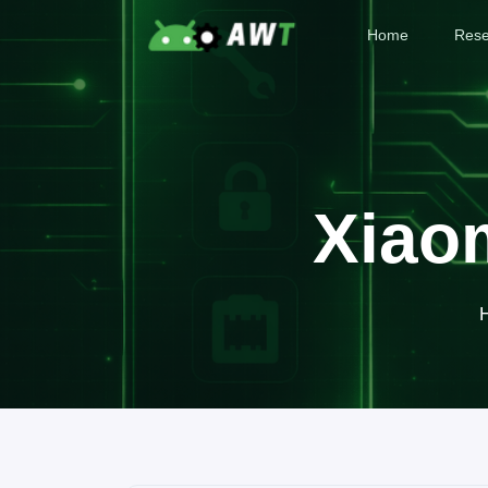
Home
Rese
Xiao