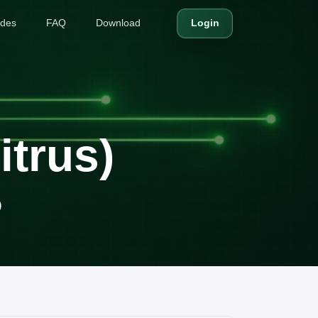
ides
FAQ
Download
Login
trus)
)