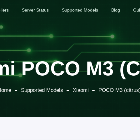
llers
Server Status
Supported Models
Blog
Gu
mi POCO M3 (ci
Home
Supported Models
Xiaomi
POCO M3 (citrus