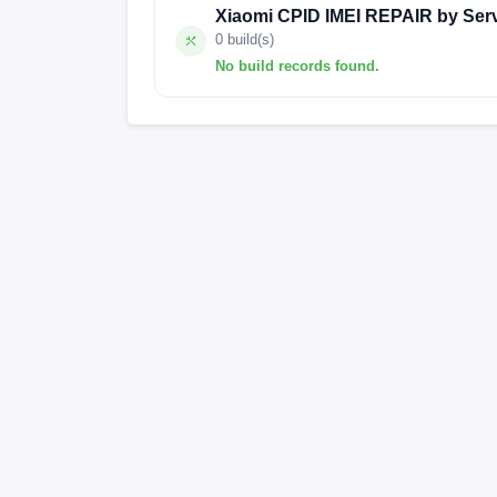
Xiaomi CPID IMEI REPAIR by Ser
0 build(s)
No build records found.
No build records found for this operation.