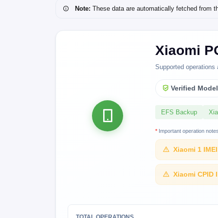
Note:
These data are automatically fetched from the 
Xiaomi P
Supported operations 
Verified Mode
EFS Backup
Xi
*
Important operation note
Xiaomi 1 IME
Xiaomi CPID 
TOTAL OPERATIONS