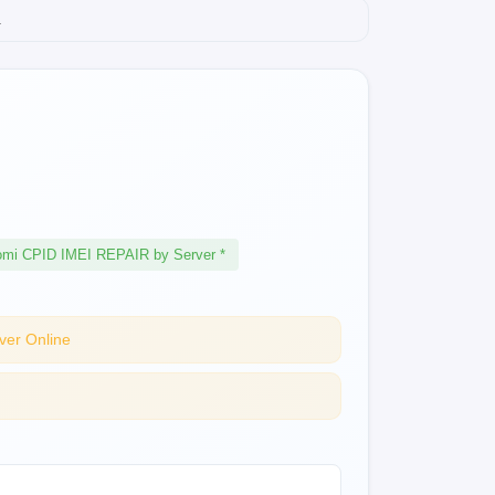
.
omi CPID IMEI REPAIR by Server *
ver Online