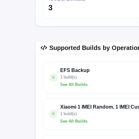
3
Supported Builds by Operatio
EFS Backup
1 build(s)
See All Builds
1647
Xiaomi 1 IMEI Random, 1 IMEI Cu
1 build(s)
See All Builds
1647