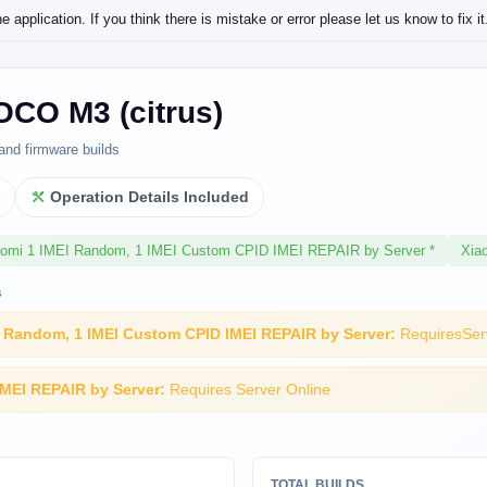
application. If you think there is mistake or error please let us know to fix it
OCO M3 (citrus)
and firmware builds
l
Operation Details Included
aomi 1 IMEI Random, 1 IMEI Custom CPID IMEI REPAIR by Server *
Xia
s
I Random, 1 IMEI Custom CPID IMEI REPAIR by Server:
RequiresSer
IMEI REPAIR by Server:
Requires Server Online
TOTAL BUILDS