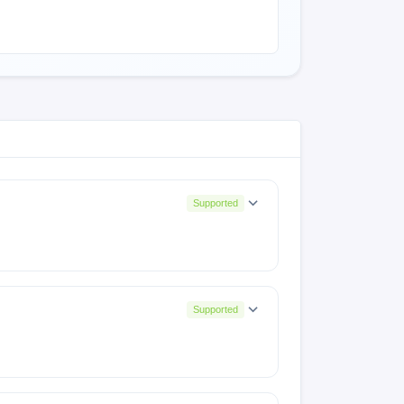
Supported
Supported