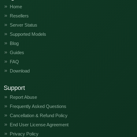
Home
Resellers
Server Status
Supported Models
Blog
Guides
FAQ
Download
Support
Report Abuse
Frequently Asked Questions
Cancellation & Refund Policy
End User License Agreement
Privacy Policy