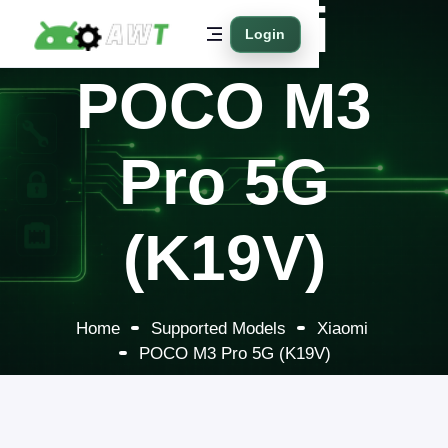
Xiaomi
Login
POCO M3
Pro 5G
(K19V)
Home
Supported Models
Xiaomi
POCO M3 Pro 5G (K19V)