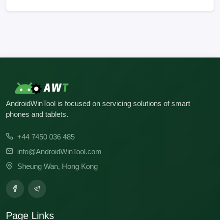
No build records found for this operation.
AndroidWinTool is focused on servicing solutions of smart
phones and tablets.
+44 7450 036 485
info@AndroidWinTool.com
Sheung Wan, Hong Kong
Page Links