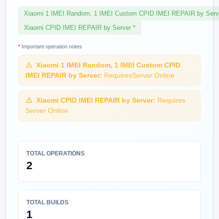
Xiaomi 1 IMEI Random, 1 IMEI Custom CPID IMEI REPAIR by Serv
Xiaomi CPID IMEI REPAIR by Server *
*
Important operation notes
Xiaomi 1 IMEI Random, 1 IMEI Custom CPID
IMEI REPAIR by Server:
RequiresServer Online
Xiaomi CPID IMEI REPAIR by Server:
Requires
Server Online
TOTAL OPERATIONS
2
TOTAL BUILDS
1