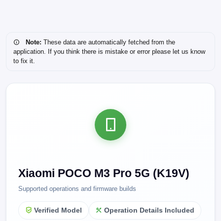
Note:
These data are automatically fetched from the
application. If you think there is mistake or error please let us know
to fix it.
Xiaomi POCO M3 Pro 5G (K19V)
Supported operations and firmware builds
Verified Model
Operation Details Included