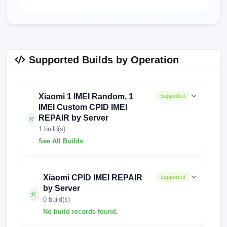
Supported Builds by Operation
Xiaomi 1 IMEI Random, 1
Supported
IMEI Custom CPID IMEI
REPAIR by Server
1 build(s)
See All Builds
1898
Xiaomi CPID IMEI REPAIR
Supported
by Server
0 build(s)
No build records found.