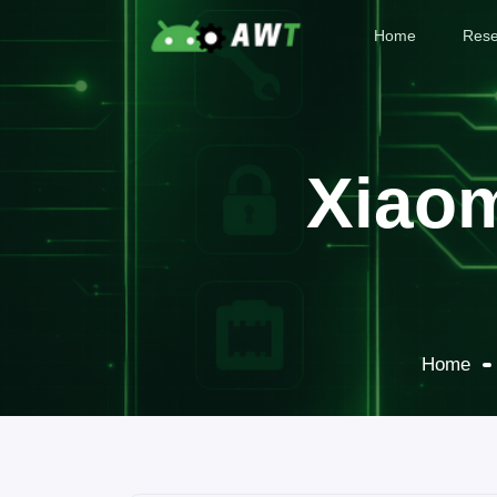
Home
Rese
Xiaom
Home