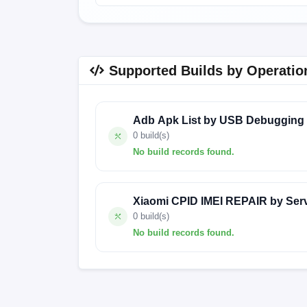
Supported Builds by Operatio
Adb Apk List by USB Debugging
0 build(s)
No build records found.
No build records found for this operation.
Xiaomi CPID IMEI REPAIR by Ser
0 build(s)
No build records found.
No build records found for this operation.