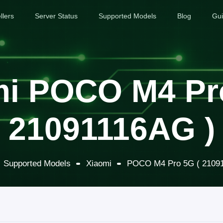
llers
Server Status
Supported Models
Blog
Gu
i POCO M4 Pr
21091116AG )
Supported Models
Xiaomi
POCO M4 Pro 5G ( 2109