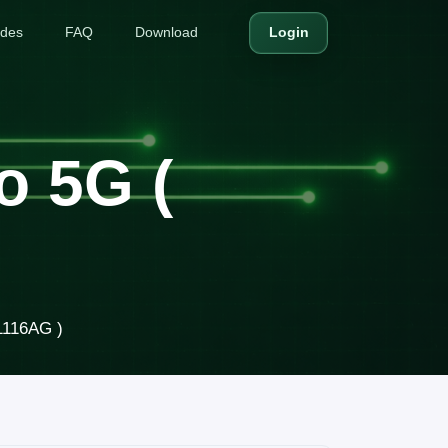
ides
FAQ
Download
Login
o 5G (
1116AG )