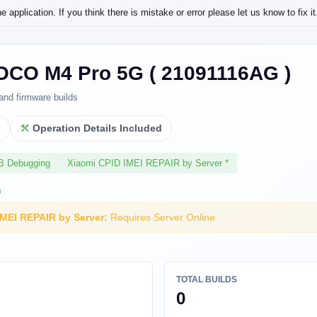
application. If you think there is mistake or error please let us know to fix it
OCO M4 Pro 5G ( 21091116AG )
and firmware builds
l
Operation Details Included
SB Debugging
Xiaomi CPID IMEI REPAIR by Server *
s
IMEI REPAIR by Server:
Requires Server Online
TOTAL BUILDS
0