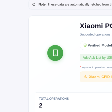
Note:
These data are automatically fetched from the 
Xiaomi P
Supported operations 
Verified Mode
Adb Apk List by U
*
Important operation note
Xiaomi CPID 
TOTAL OPERATIONS
2