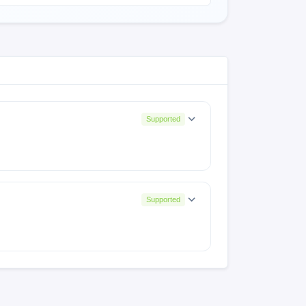
Supported
Supported