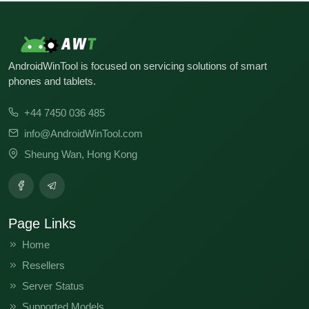
AndroidWinTool is focused on servicing solutions of smart
phones and tablets.
+44 7450 036 485
info@AndroidWinTool.com
Sheung Wan, Hong Kong
Page Links
Home
Resellers
Server Status
Supported Models