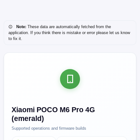
Note:
These data are automatically fetched from the
application. If you think there is mistake or error please let us know
to fix it.
Xiaomi POCO M6 Pro 4G
(emerald)
Supported operations and firmware builds