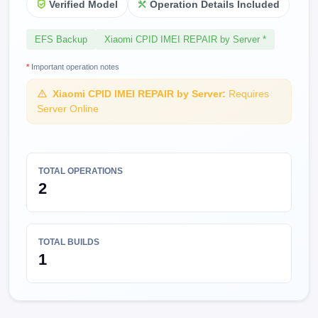
Verified Model
Operation Details Included
EFS Backup
Xiaomi CPID IMEI REPAIR by Server *
*
Important operation notes
Xiaomi CPID IMEI REPAIR by Server:
Requires
Server Online
TOTAL OPERATIONS
2
TOTAL BUILDS
1