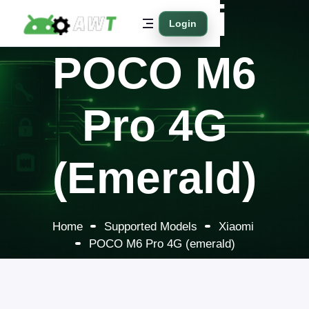
Xiaomi
Login
POCO M6
Pro 4G
(emerald)
Home
Supported Models
Xiaomi
POCO M6 Pro 4G (emerald)