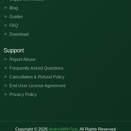
Blog
Guides
FAQ
Download
Support
Report Abuse
Frequently Asked Questions
Cancellation & Refund Policy
End User License Agreement
Privacy Policy
Copyright ©
2026
AndroidWinTool.
All Rights Reserved