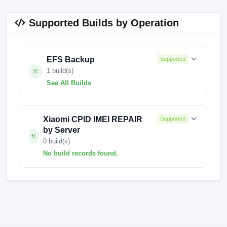
Supported Builds by Operation
EFS Backup
Supported
1 build(s)
See All Builds
FACTORY-EMERALD-24.2.12
Xiaomi CPID IMEI REPAIR
Supported
by Server
0 build(s)
No build records found.
No build records found for this operation.