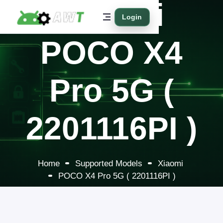
Xiaomi
Login
POCO X4
Pro 5G (
2201116PI )
Home
Supported Models
Xiaomi
POCO X4 Pro 5G ( 2201116PI )