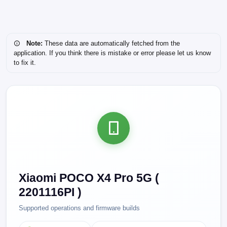
Note:
These data are automatically fetched from the
application. If you think there is mistake or error please let us know
to fix it.
Xiaomi POCO X4 Pro 5G (
2201116PI )
Supported operations and firmware builds