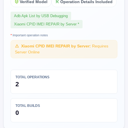
Verified Model
Operation Details Included
Adb Apk List by USB Debugging
Xiaomi CPID IMEI REPAIR by Server *
*
Important operation notes
Xiaomi CPID IMEI REPAIR by Server:
Requires
Server Online
TOTAL OPERATIONS
2
TOTAL BUILDS
0