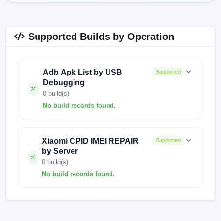
Supported Builds by Operation
Adb Apk List by USB
Supported
Debugging
0 build(s)
No build records found.
No build records found for this operation.
Xiaomi CPID IMEI REPAIR
Supported
by Server
0 build(s)
No build records found.
No build records found for this operation.