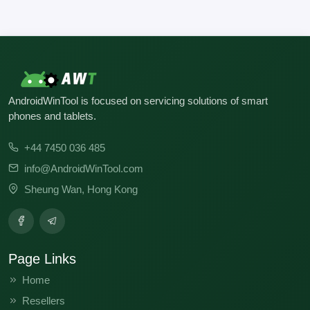
AndroidWinTool is focused on servicing solutions of smart
phones and tablets.
+44 7450 036 485
info@AndroidWinTool.com
Sheung Wan, Hong Kong
Page Links
Home
Resellers