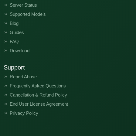
Server Status
Supported Models
Blog
Guides
FAQ
Download
Support
Report Abuse
Frequently Asked Questions
Cancellation & Refund Policy
End User License Agreement
Privacy Policy