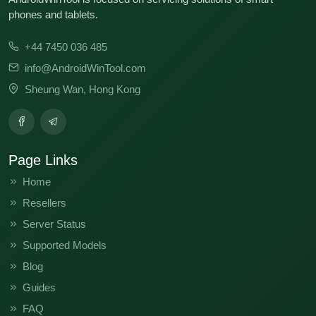
phones and tablets.
+44 7450 036 485
info@AndroidWinTool.com
Sheung Wan, Hong Kong
Page Links
Home
Resellers
Server Status
Supported Models
Blog
Guides
FAQ