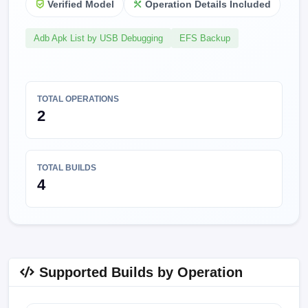
Verified Model
Operation Details Included
Adb Apk List by USB Debugging
EFS Backup
TOTAL OPERATIONS
2
TOTAL BUILDS
4
Supported Builds by Operation