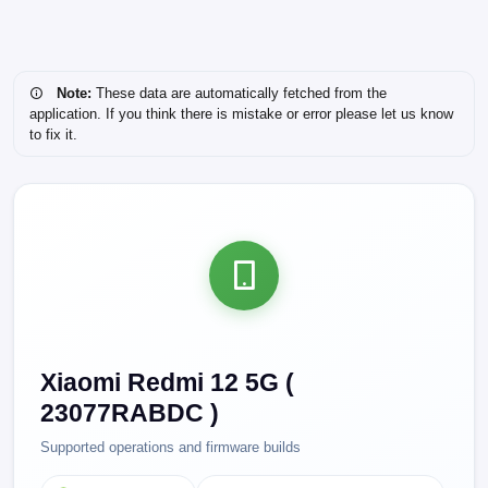
Note:
These data are automatically fetched from the
application. If you think there is mistake or error please let us know
to fix it.
Xiaomi Redmi 12 5G (
23077RABDC )
Supported operations and firmware builds