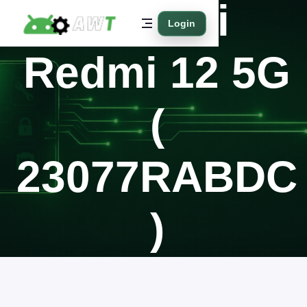
Xiaomi
Login
Redmi 12 5G
(
23077RABDC
)
Home
Supported Models
Xiaomi
Redmi 12 5G ( 23077RABDC )