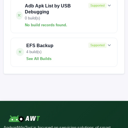
Adb Apk List by USB
Supported
Debugging
0 build(s)
No build records found.
No build records found for this operation.
EFS Backup
Supported
4 build(s)
See All Builds
V816.0.6.0.UMWINXM
V816.0.11.0.UMWMIXM
V072-M10-EF-AR1
FACTORY-SKY-23.10.10
AndroidWinTool is focused on servicing solutions of smart