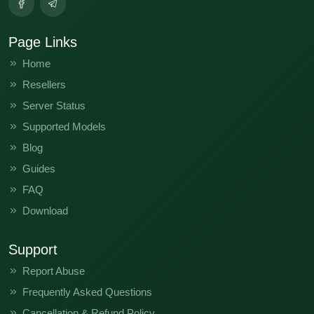
Page Links
Home
Resellers
Server Status
Supported Models
Blog
Guides
FAQ
Download
Support
Report Abuse
Frequently Asked Questions
Cancellation & Refund Policy