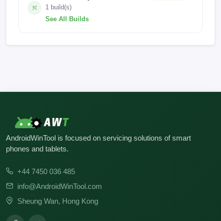
1 build(s)
See All Builds
FACTORY-SKY-23.10.10
AndroidWinTool is focused on servicing solutions of smart
phones and tablets.
+44 7450 036 485
info@AndroidWinTool.com
Sheung Wan, Hong Kong