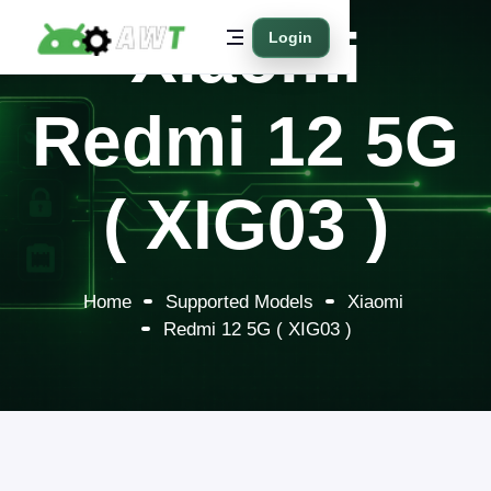
Xiaomi
Login
Redmi 12 5G
( XIG03 )
Home
Supported Models
Xiaomi
Redmi 12 5G ( XIG03 )