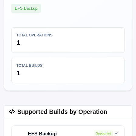
EFS Backup
TOTAL OPERATIONS
1
TOTAL BUILDS
1
Supported Builds by Operation
EFS Backup
Supported