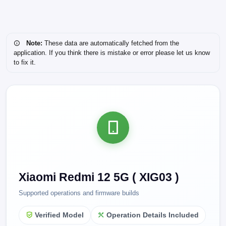
Note:
These data are automatically fetched from the
application. If you think there is mistake or error please let us know
to fix it.
Xiaomi Redmi 12 5G ( XIG03 )
Supported operations and firmware builds
Verified Model
Operation Details Included