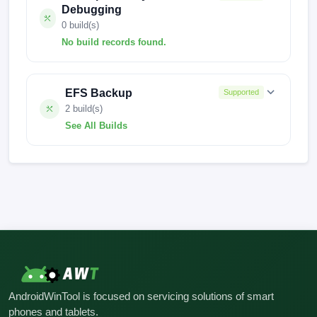
Debugging
0 build(s)
No build records found.
No build records found for this operation.
EFS Backup
Supported
2 build(s)
See All Builds
FACTORY-MOON-24.7.4
FACTORY-MOON-24.6.9
AndroidWinTool is focused on servicing solutions of smart
phones and tablets.