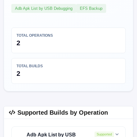
Adb Apk List by USB Debugging
EFS Backup
TOTAL OPERATIONS
2
TOTAL BUILDS
2
Supported Builds by Operation
Adb Apk List by USB
Supported