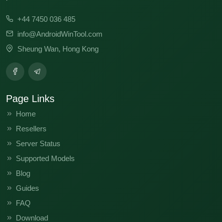
+44 7450 036 485
info@AndroidWinTool.com
Sheung Wan, Hong Kong
Page Links
Home
Resellers
Server Status
Supported Models
Blog
Guides
FAQ
Download