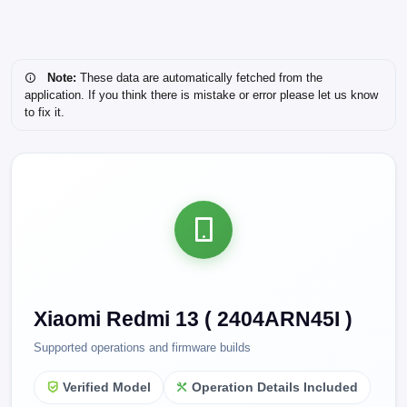
Note:
These data are automatically fetched from the
application. If you think there is mistake or error please let us know
to fix it.
Xiaomi Redmi 13 ( 2404ARN45I )
Supported operations and firmware builds
Verified Model
Operation Details Included