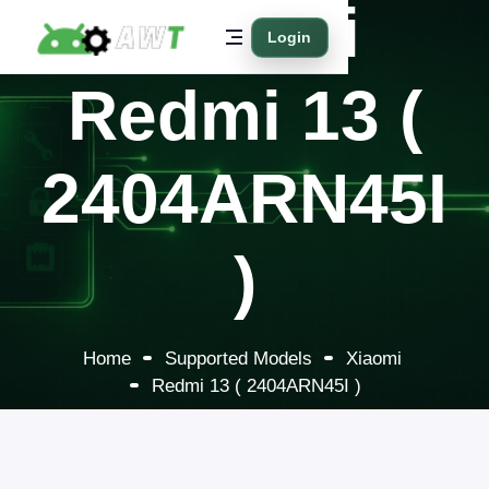
Xiaomi
Login
Redmi 13 (
2404ARN45I
)
Home
Supported Models
Xiaomi
Redmi 13 ( 2404ARN45I )