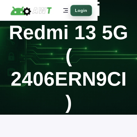
Xiaomi
Login
Redmi 13 5G
(
2406ERN9CI
)
Home
Supported Models
Xiaomi
Redmi 13 5G ( 2406ERN9CI )