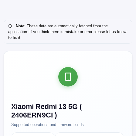
Note:
These data are automatically fetched from the
application. If you think there is mistake or error please let us know
to fix it.
Xiaomi Redmi 13 5G (
2406ERN9CI )
Supported operations and firmware builds