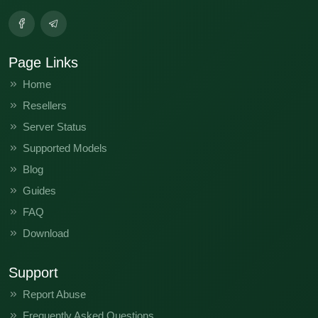
Page Links
Home
Resellers
Server Status
Supported Models
Blog
Guides
FAQ
Download
Support
Report Abuse
Frequently Asked Questions