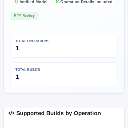
Verified Model
Operation Details Included
EFS Backup
TOTAL OPERATIONS
1
TOTAL BUILDS
1
Supported Builds by Operation