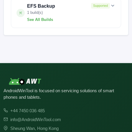
EFS Backup
Supported
1 build(s)
See All Builds
0.0.0
AndroidWinTool is focused on servicing solutions of smart
phones and tablets.
+44 7450 036 485
info@AndroidWinTool.com
Sheung Wan, Hong Kong