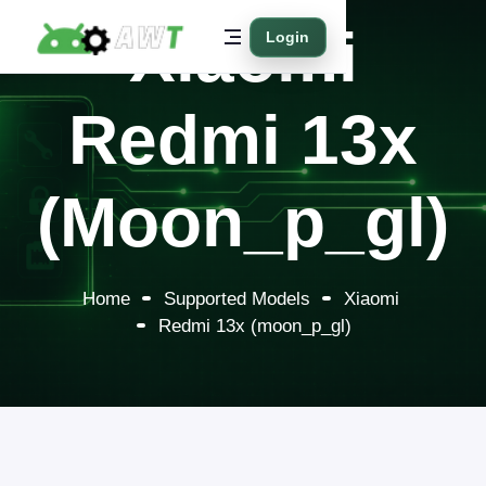
Xiaomi
Login
Redmi 13x
(moon_p_gl)
Home
Supported Models
Xiaomi
Redmi 13x (moon_p_gl)