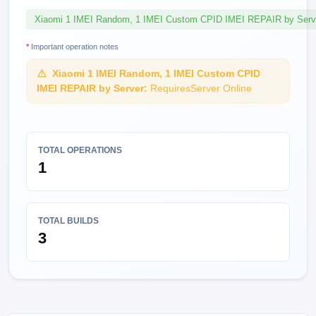
Xiaomi 1 IMEI Random, 1 IMEI Custom CPID IMEI REPAIR by Serv
*
Important operation notes
Xiaomi 1 IMEI Random, 1 IMEI Custom CPID
IMEI REPAIR by Server:
RequiresServer Online
TOTAL OPERATIONS
1
TOTAL BUILDS
3