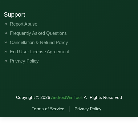
Support
Report Abuse
Frequently Asked Questions
Cancellation & Refund Policy
End User License Agreement
Privacy Policy
Copyright ©
2026
AndroidWinTool.
All Rights Reserved
Terms of Service
Privacy Policy