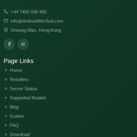
+44 7450 036 485
info@AndroidWinTool.com
Sheung Wan, Hong Kong
Page Links
Home
Resellers
Server Status
Supported Models
Blog
Guides
FAQ
Download