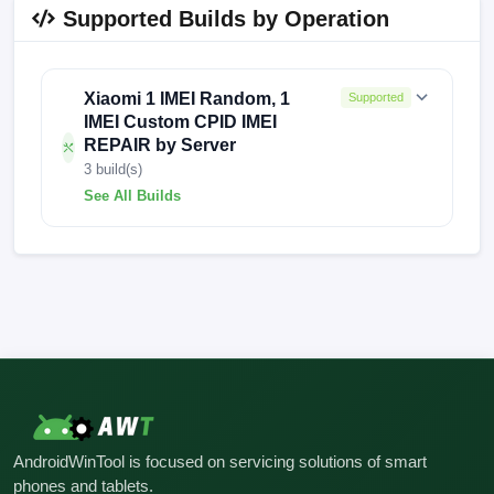
Supported Builds by Operation
Xiaomi 1 IMEI Random, 1
Supported
IMEI Custom CPID IMEI
REPAIR by Server
3 build(s)
See All Builds
FACTORY-MOON-25.4.30
FACTORY-MOON-24.7.4
FACTORY-MOON-24.6.9
AndroidWinTool is focused on servicing solutions of smart
phones and tablets.