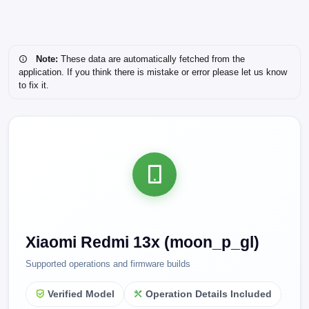
Note:
These data are automatically fetched from the
application. If you think there is mistake or error please let us know
to fix it.
Xiaomi Redmi 13x (moon_p_gl)
Supported operations and firmware builds
Verified Model
Operation Details Included