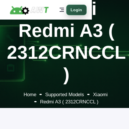
Xiaomi
Login
Redmi A3 (
2312CRNCCL
)
Home
Supported Models
Xiaomi
Redmi A3 ( 2312CRNCCL )