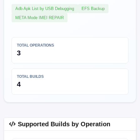
Adb Apk List by USB Debugging
EFS Backup
META Mode IMEI REPAIR
TOTAL OPERATIONS
3
TOTAL BUILDS
4
Supported Builds by Operation