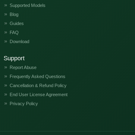
Supported Models
Blog
Guides
FAQ
Download
Support
Report Abuse
Frequently Asked Questions
Cancellation & Refund Policy
End User License Agreement
Privacy Policy