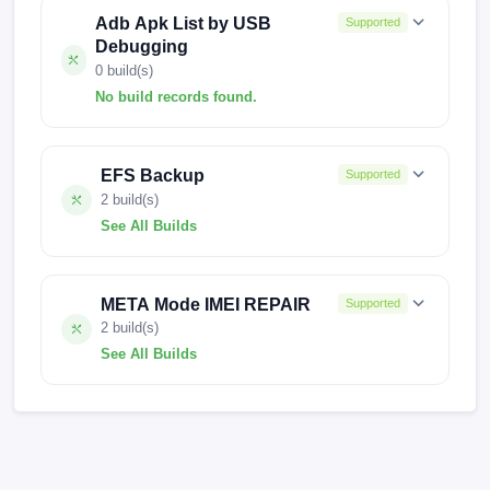
Adb Apk List by USB
Supported
Debugging
0 build(s)
No build records found.
No build records found for this operation.
EFS Backup
Supported
2 build(s)
See All Builds
FACTORY-BLUE-0301
META Mode IMEI REPAIR
Supported
FACTORY-BLUE-0224
2 build(s)
See All Builds
missi-userdebug 14 UP1A.231005.007
FACTORY-BLUE-0301 test-keys
missi-userdebug 14 UP1A.231005.007
FACTORY-BLUE-0301 test-keys