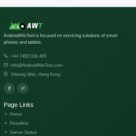
AndroidWinTool is focused on servicing solutions of smart
phones and tablets.
+44 7450 036 485
info@AndroidWinTool.com
Sheung Wan, Hong Kong
Page Links
Home
Resellers
Server Status