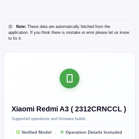
Note:
These data are automatically fetched from the
application. If you think there is mistake or error please let us know
to fix it.
Xiaomi Redmi A3 ( 2312CRNCCL )
Supported operations and firmware builds
Verified Model
Operation Details Included