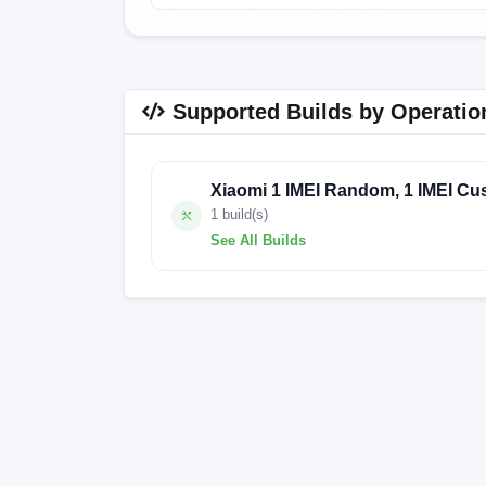
Supported Builds by Operatio
Xiaomi 1 IMEI Random, 1 IMEI Cu
1 build(s)
See All Builds
250408.1.VGWCNXM.FACTORY