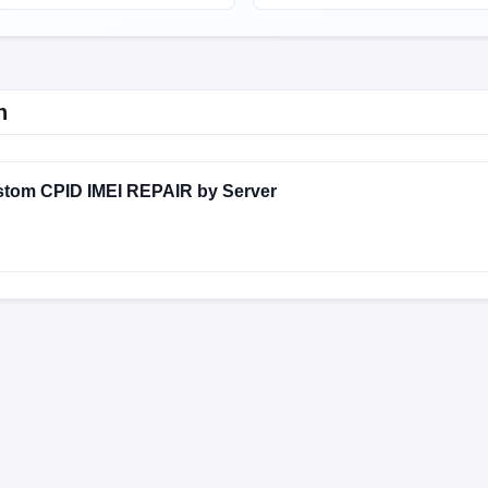
n
stom CPID IMEI REPAIR by Server