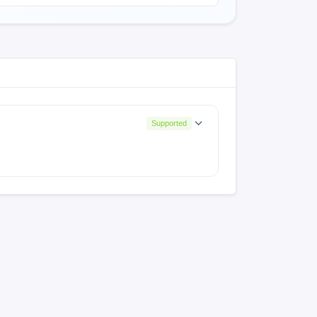
Supported