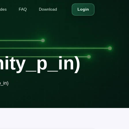
ides
FAQ
Download
Login
ity_p_in)
_in)