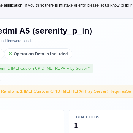
application. If you think there is mistake or error please let us know to fix it
dmi A5 (serenity_p_in)
and firmware builds
l
Operation Details Included
dom, 1 IMEI Custom CPID IMEI REPAIR by Server *
s
I Random, 1 IMEI Custom CPID IMEI REPAIR by Server:
RequiresSer
TOTAL BUILDS
1