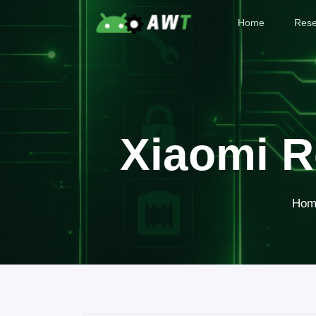
Home
Rese
Xiaomi R
Hom