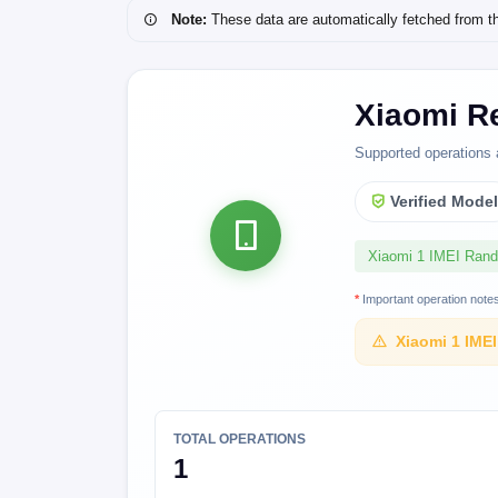
Note:
These data are automatically fetched from the 
Xiaomi Re
Supported operations 
Verified Mode
Xiaomi 1 IMEI Ran
*
Important operation note
Xiaomi 1 IME
TOTAL OPERATIONS
1