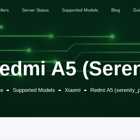
llers
Server Status
Supported Models
Blog
Gu
edmi A5 (seren
e
Supported Models
Xiaomi
Redmi A5 (serenity_p