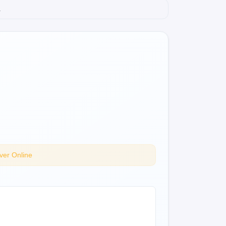
.
ver Online