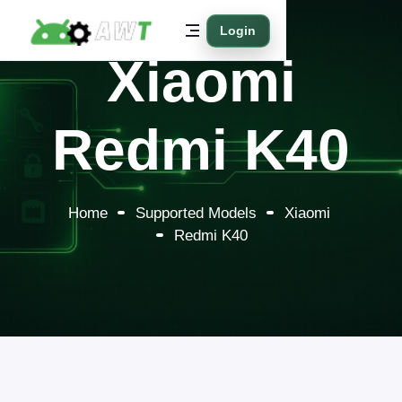
Login
Xiaomi
Redmi K40
Home
Supported Models
Xiaomi
Redmi K40