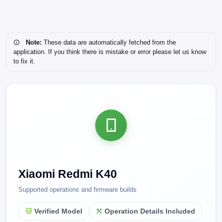
Note:
These data are automatically fetched from the
application. If you think there is mistake or error please let us know
to fix it.
Xiaomi Redmi K40
Supported operations and firmware builds
Verified Model
Operation Details Included