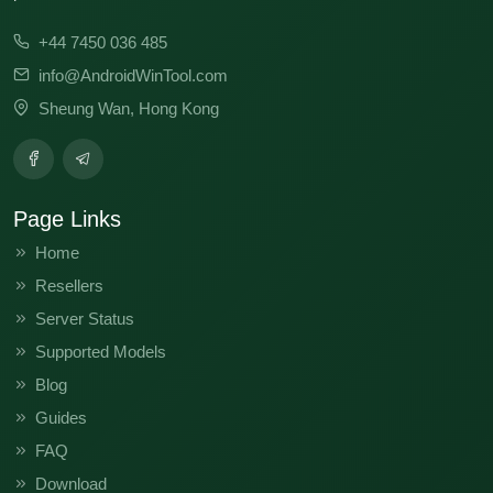
+44 7450 036 485
info@AndroidWinTool.com
Sheung Wan, Hong Kong
Page Links
Home
Resellers
Server Status
Supported Models
Blog
Guides
FAQ
Download