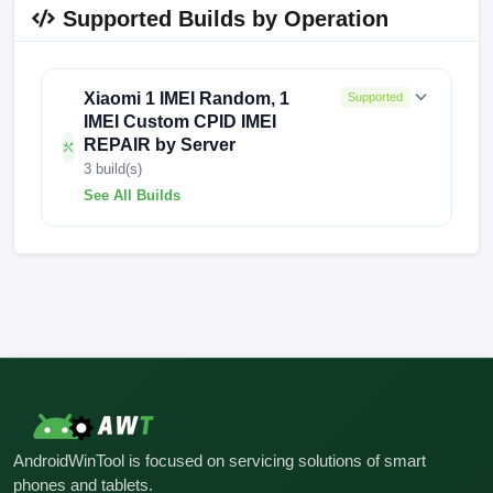
Supported Builds by Operation
Xiaomi 1 IMEI Random, 1
Supported
IMEI Custom CPID IMEI
REPAIR by Server
3 build(s)
See All Builds
OS2.0.101.0.VNKCNXM
FACTORY-ALIOTH-230713
FACTORY-ALIOTH-0519-2
AndroidWinTool is focused on servicing solutions of smart
phones and tablets.