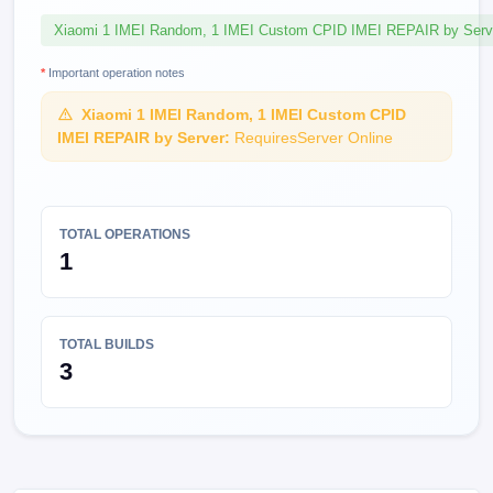
Xiaomi 1 IMEI Random, 1 IMEI Custom CPID IMEI REPAIR by Serv
*
Important operation notes
Xiaomi 1 IMEI Random, 1 IMEI Custom CPID
IMEI REPAIR by Server:
RequiresServer Online
TOTAL OPERATIONS
1
TOTAL BUILDS
3