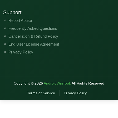
Support
Report Abuse
Frequently Asked Questions
Cancellation & Refund Policy
End User License Agreement
Privacy Policy
Copyright ©
2026
AndroidWinTool.
All Rights Reserved
Terms of Service
Privacy Policy