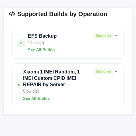
Supported Builds by Operation
EFS Backup
Supported
1 build(s)
See All Builds
V14.0.10.0.TLFCNXM
Xiaomi 1 IMEI Random, 1
Supported
IMEI Custom CPID IMEI
REPAIR by Server
5 build(s)
See All Builds
V816.0.24.5.20.DEV
V14.0.11.0.TLFCNXM
OS2.0.203.0.VLFCNXM