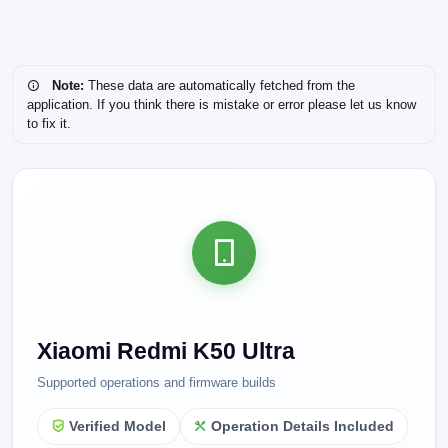
Note:
These data are automatically fetched from the
application. If you think there is mistake or error please let us know
to fix it.
Xiaomi Redmi K50 Ultra
Supported operations and firmware builds
Verified Model
Operation Details Included