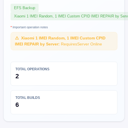
EFS Backup
Xiaomi 1 IMEI Random, 1 IMEI Custom CPID IMEI REPAIR by Serv
*
Important operation notes
Xiaomi 1 IMEI Random, 1 IMEI Custom CPID
IMEI REPAIR by Server:
RequiresServer Online
TOTAL OPERATIONS
2
TOTAL BUILDS
6