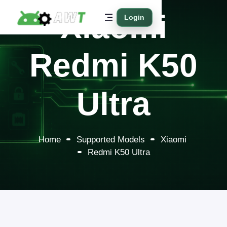
Xiaomi
Login
Redmi K50
Ultra
Home
Supported Models
Xiaomi
Redmi K50 Ultra