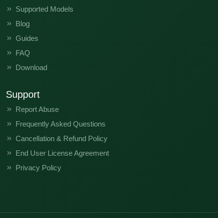
Supported Models
Blog
Guides
FAQ
Download
Support
Report Abuse
Frequently Asked Questions
Cancellation & Refund Policy
End User License Agreement
Privacy Policy