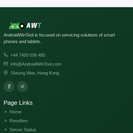
V816.0.16.0.ULFCNXM
V13.0.5.0.SLFMIXM
AndroidWinTool is focused on servicing solutions of smart
phones and tablets.
+44 7450 036 485
info@AndroidWinTool.com
Sheung Wan, Hong Kong
Page Links
Home
Resellers
Server Status