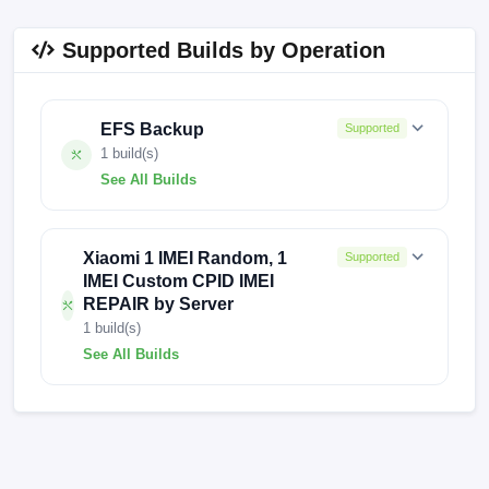
Supported Builds by Operation
EFS Backup
Supported
1 build(s)
See All Builds
FACTORY-ZORN-1129
Xiaomi 1 IMEI Random, 1
Supported
IMEI Custom CPID IMEI
REPAIR by Server
1 build(s)
See All Builds
FACTORY-ZORN-0507