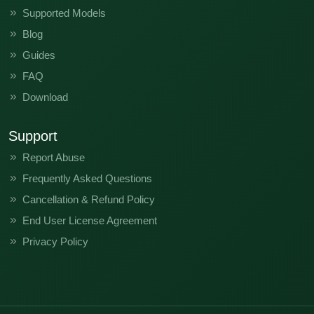
Supported Models
Blog
Guides
FAQ
Download
Support
Report Abuse
Frequently Asked Questions
Cancellation & Refund Policy
End User License Agreement
Privacy Policy