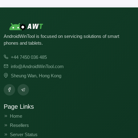
AndroidWinTool is focused on servicing solutions of smart
phones and tablets.
+44 7450 036 485
info@AndroidWinTool.com
Sheung Wan, Hong Kong
Page Links
Home
Resellers
Server Status