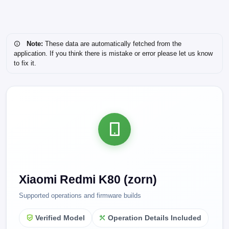
Note:
These data are automatically fetched from the
application. If you think there is mistake or error please let us know
to fix it.
Xiaomi Redmi K80 (zorn)
Supported operations and firmware builds
Verified Model
Operation Details Included