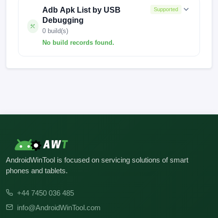
Adb Apk List by USB
Supported
Debugging
0 build(s)
No build records found.
No build records found for this operation.
AndroidWinTool is focused on servicing solutions of smart
phones and tablets.
+44 7450 036 485
info@AndroidWinTool.com