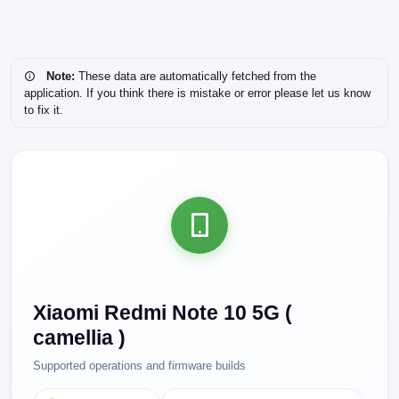
Note:
These data are automatically fetched from the
application. If you think there is mistake or error please let us know
to fix it.
Xiaomi Redmi Note 10 5G (
camellia )
Supported operations and firmware builds