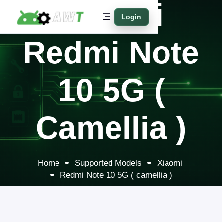
Xiaomi
Login
Redmi Note
10 5G (
Camellia )
Home
Supported Models
Xiaomi
Redmi Note 10 5G ( camellia )