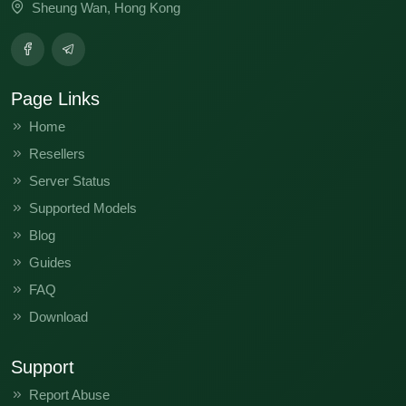
Sheung Wan, Hong Kong
Page Links
Home
Resellers
Server Status
Supported Models
Blog
Guides
FAQ
Download
Support
Report Abuse