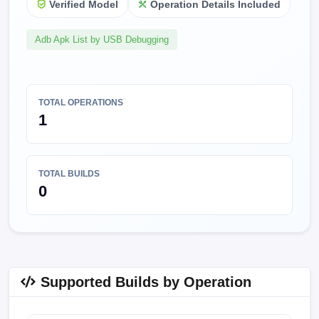
Verified Model
Operation Details Included
Adb Apk List by USB Debugging
TOTAL OPERATIONS
1
TOTAL BUILDS
0
Supported Builds by Operation