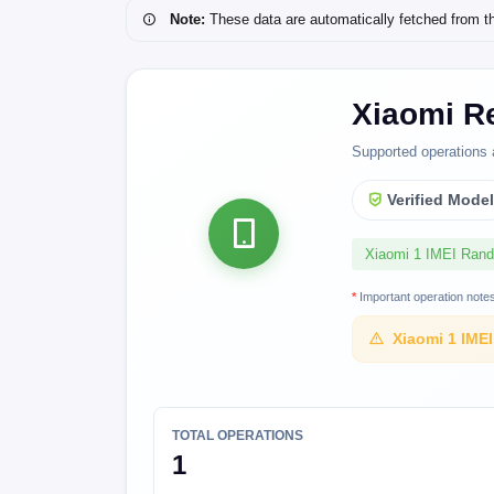
Note:
These data are automatically fetched from the 
Xiaomi R
Supported operations 
Verified Mode
Xiaomi 1 IMEI Ran
*
Important operation note
Xiaomi 1 IME
TOTAL OPERATIONS
1