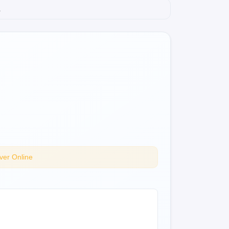
.
ver Online