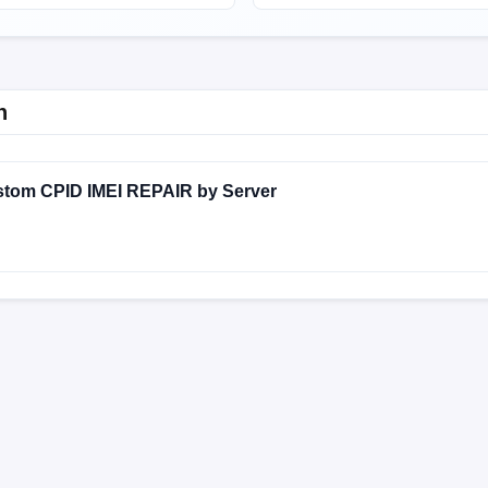
n
stom CPID IMEI REPAIR by Server
DXM
V13.0.8.0.SKFMIXM
V13.0.8.0.SKFLMCR
V13.0.7
MIXM
V13.0.17.0.SKFEUXM
V13.0.16.0.SKFMIXM
V13.
MIXM
V12.5.8.0.RKFMIXM
V12.5.8.0.RKFEUXM
V12.5
DXM
V12.5.4.0.RKFMIXM
V12.5.3.0.RKFMIXM
V12.5.2
MIXM
V12.0.9.0.RKFMXTC
V12.0.8.0.RKFLMCR
V12.0