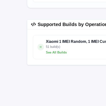
Supported Builds by Operatio
Xiaomi 1 IMEI Random, 1 IMEI Cu
51 build(s)
See All Builds
V14.0.5.0.TKPIDXM
V13.0.9.0.SKFI
V13.0.4.0.SKFMIXM
V13.0.18.0.SKF
V13.0.12.0.SKFMIXM
V12.5.9.0.RKF
V12.5.6.0.RKFMIXM
V12.5.5.0.RKFI
V12.5.11.0.RKFMIXM
V12.5.1.0.RKF