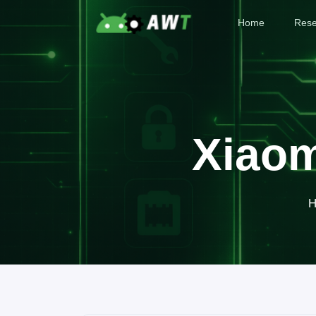
Home
Rese
Xiaom
H