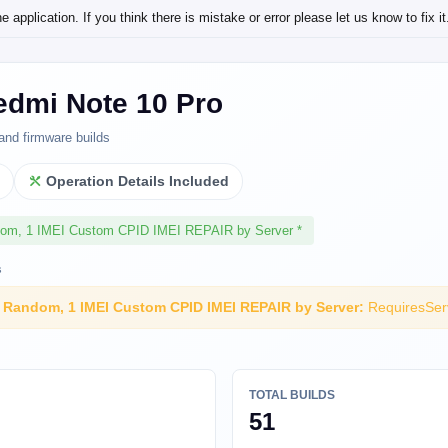
application. If you think there is mistake or error please let us know to fix it
edmi Note 10 Pro
and firmware builds
l
Operation Details Included
dom, 1 IMEI Custom CPID IMEI REPAIR by Server *
s
I Random, 1 IMEI Custom CPID IMEI REPAIR by Server:
RequiresSer
TOTAL BUILDS
51