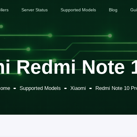
llers
Server Status
Supported Models
Blog
Gu
i Redmi Note 
ome
Supported Models
Xiaomi
Redmi Note 10 Pr