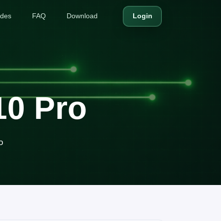
ides
FAQ
Download
Login
10 Pro
o