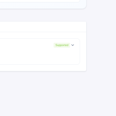
Supported
.0.SKFMIXM
V13.0.6.0.SKFLMCR
0.15.0.SKFMIXM
V13.0.14.0.SKFMIXM
.7.0.RKFRUXM
V12.5.7.0.RKFEUXM
.0.RKFIDXM
V12.5.2.0.ByJaNTi
.7.0.RKFLMCR
V12.0.6.0.RKFMXTC