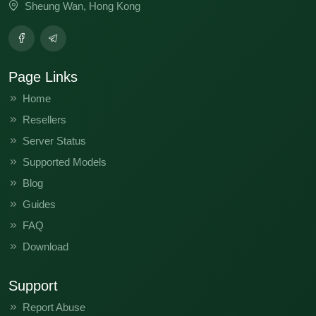
Sheung Wan, Hong Kong
Page Links
Home
Resellers
Server Status
Supported Models
Blog
Guides
FAQ
Download
Support
Report Abuse