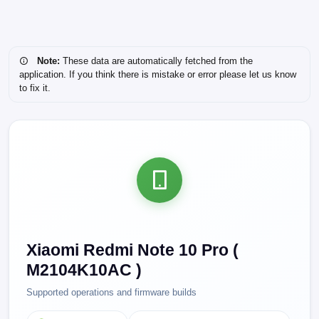
Note:
These data are automatically fetched from the
application. If you think there is mistake or error please let us know
to fix it.
Xiaomi Redmi Note 10 Pro (
M2104K10AC )
Supported operations and firmware builds