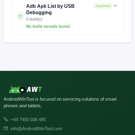
Adb Apk List by USB
Supported
Debugging
0 build(s)
No build records found.
No build records found for this operation.
AndroidWinTool is focused on servicing solutions of smart
phones and tablets.
+44 7450 036 485
info@AndroidWinTool.com