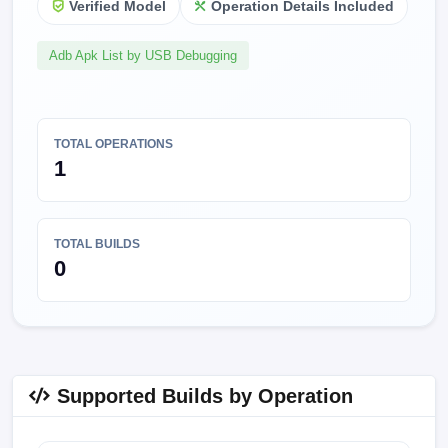
Verified Model
Operation Details Included
Adb Apk List by USB Debugging
TOTAL OPERATIONS
1
TOTAL BUILDS
0
Supported Builds by Operation