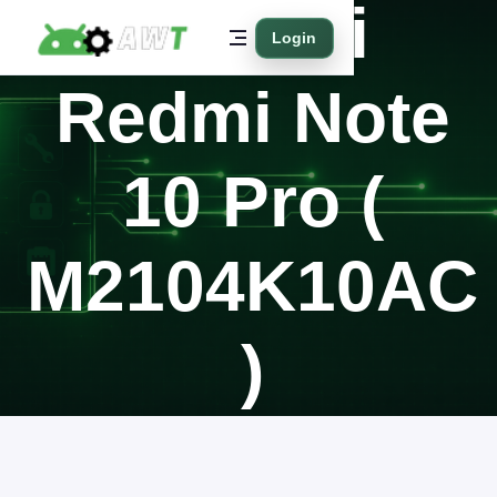
Xiaomi
Login
Redmi Note
10 Pro (
M2104K10AC
)
Home
Supported Models
Xiaomi
Redmi Note 10 Pro ( M2104K10AC )