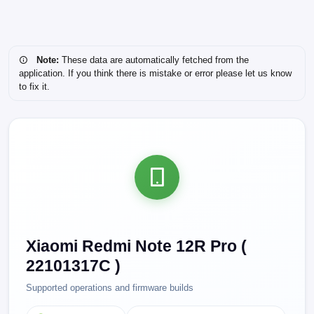
Note:
These data are automatically fetched from the
application. If you think there is mistake or error please let us know
to fix it.
Xiaomi Redmi Note 12R Pro (
22101317C )
Supported operations and firmware builds