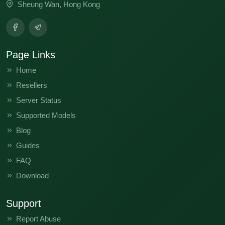
Sheung Wan, Hong Kong
Page Links
Home
Resellers
Server Status
Supported Models
Blog
Guides
FAQ
Download
Support
Report Abuse