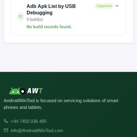
Adb Apk List by USB
Supported
Debugging
0 build(s)
No build records found.
No build records found for this operation.
AndroidWinTool is focused on servicing solutions of smart
phones and tablets.
+44 7450 036 485
info@AndroidWinTool.com