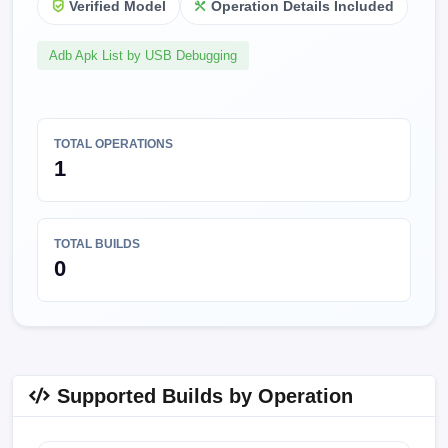
Verified Model
Operation Details Included
Adb Apk List by USB Debugging
TOTAL OPERATIONS
1
TOTAL BUILDS
0
Supported Builds by Operation