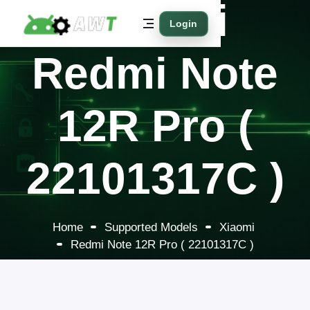
Xiaomi
Login
Redmi Note
12R Pro (
22101317C )
Home
Supported Models
Xiaomi
Redmi Note 12R Pro ( 22101317C )