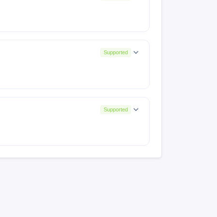
Supported
Supported