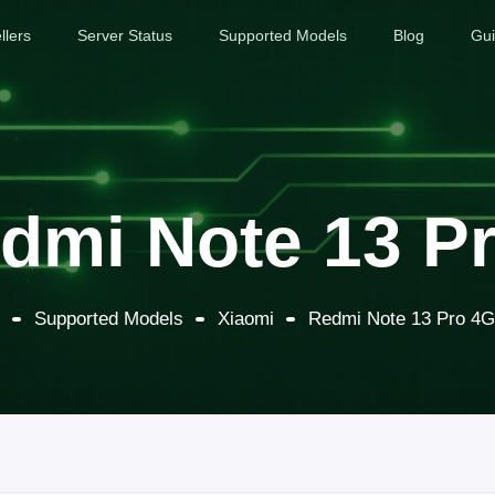
llers
Server Status
Supported Models
Blog
Gu
dmi Note 13 Pr
Supported Models
Xiaomi
Redmi Note 13 Pro 4G 