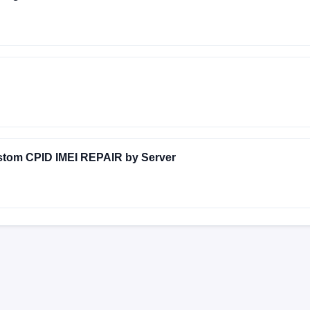
AL6860A-emerald-build-20240211195121
stom CPID IMEI REPAIR by Server
Y-EMERALD-24.2.12
FACTORY-EMERALD-24.2.11