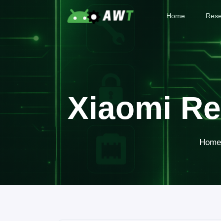
Home
Rese
Xiaomi Re
Home