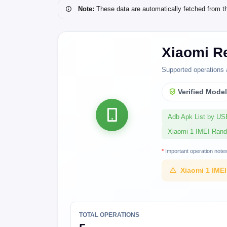
Note:
These data are automatically fetched from the 
Xiaomi Re
Supported operations 
Verified Mode
Adb Apk List by U
Xiaomi 1 IMEI Ran
*
Important operation note
Xiaomi 1 IME
TOTAL OPERATIONS