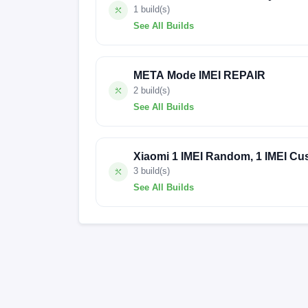
1 build(s)
See All Builds
V816.0.10.0.U
META Mode IMEI REPAIR
2 build(s)
See All Builds
AL6860A-emerald-build-20240211195121
Xiaomi 1 IMEI Random, 1 IMEI Cu
3 build(s)
See All Builds
FACTORY-EMERALD-24.2.29
FACTOR