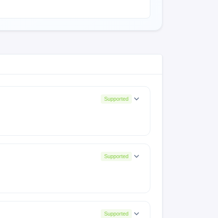
Supported
Supported
Supported