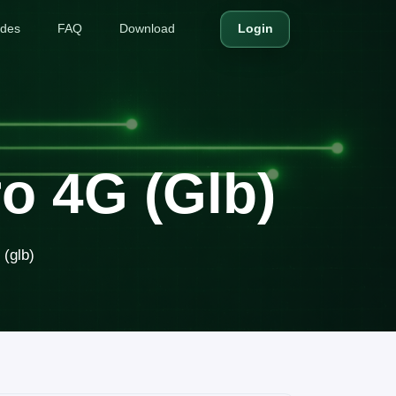
ides
FAQ
Download
Login
o 4G (glb)
(glb)