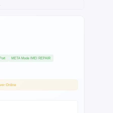
.
Port
META Mode IMEI REPAIR
ver Online