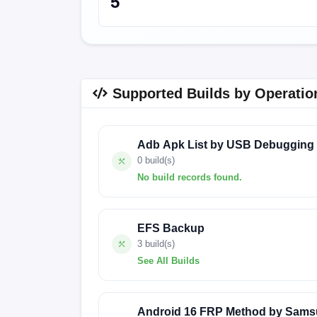
5
Supported Builds by Operatio
Adb Apk List by USB Debugging
0 build(s)
No build records found.
No build records found for this operation.
EFS Backup
3 build(s)
See All Builds
FACTORY-EMERALD-24.2.29
FACTOR
Android 16 FRP Method by Sams