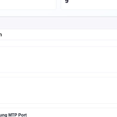
9
n
Y-EMERALD-24.2.12
FACTORY-EMERALD-24.2.11
ung MTP Port