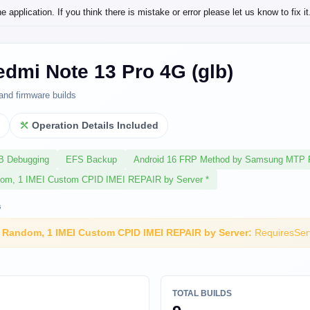
application. If you think there is mistake or error please let us know to fix it
dmi Note 13 Pro 4G (glb)
and firmware builds
l
Operation Details Included
SB Debugging
EFS Backup
Android 16 FRP Method by Samsung MTP 
dom, 1 IMEI Custom CPID IMEI REPAIR by Server *
s
I Random, 1 IMEI Custom CPID IMEI REPAIR by Server:
RequiresSer
TOTAL BUILDS