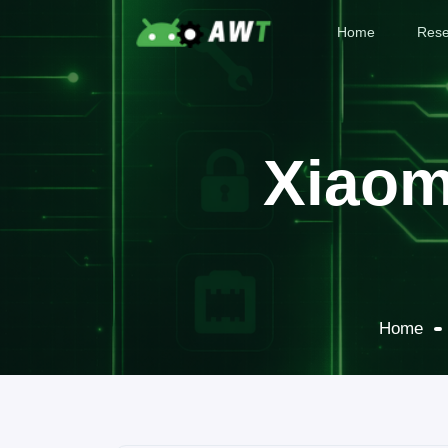
Home
Rese
Xiaom
Home