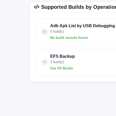
Supported Builds by Operatio
Adb Apk List by USB Debugging
0 build(s)
No build records found.
No build records found for this operation.
EFS Backup
3 build(s)
See All Builds
OS2.0.207.0.VOQINXM
FACTORY-BER