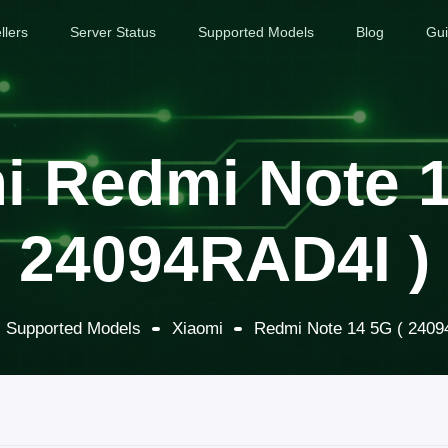
llers
Server Status
Supported Models
Blog
Gu
i Redmi Note 1
24094RAD4I )
Supported Models
Xiaomi
Redmi Note 14 5G ( 2409