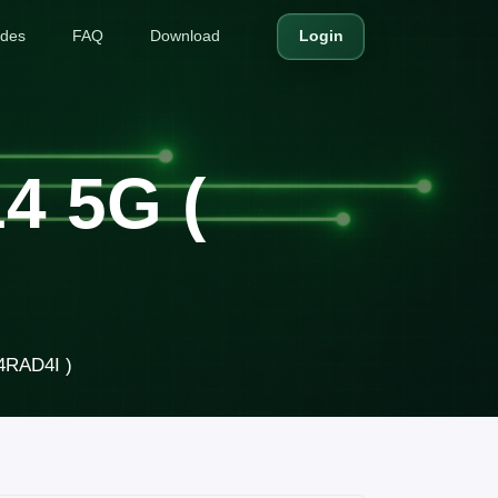
ides
FAQ
Download
Login
4 5G (
4RAD4I )