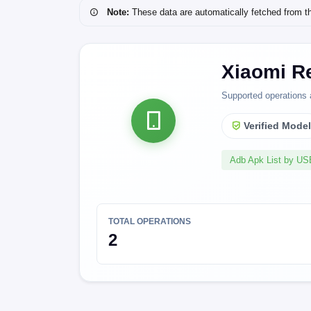
Note:
These data are automatically fetched from the 
Xiaomi R
Supported operations 
Verified Mode
Adb Apk List by U
TOTAL OPERATIONS
2