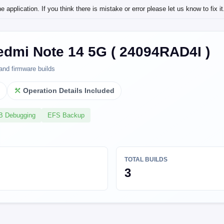
application. If you think there is mistake or error please let us know to fix it
edmi Note 14 5G ( 24094RAD4I )
and firmware builds
l
Operation Details Included
SB Debugging
EFS Backup
TOTAL BUILDS
3