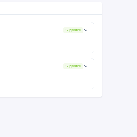
Supported
Supported