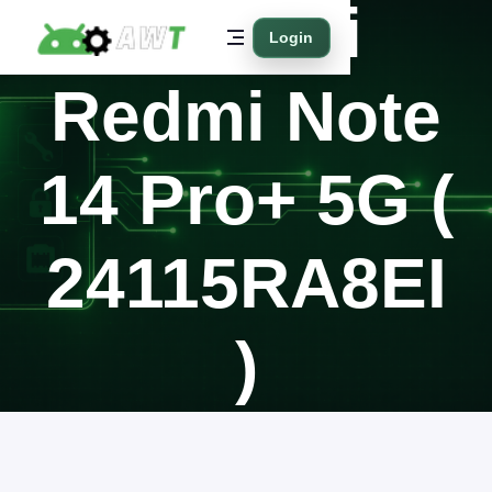
Xiaomi
Login
Redmi Note
14 Pro+ 5G (
24115RA8EI
)
Home
Supported Models
Xiaomi
Redmi Note 14 Pro+ 5G ( 24115RA8EI )