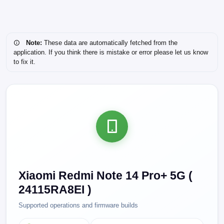
Note:
These data are automatically fetched from the
application. If you think there is mistake or error please let us know
to fix it.
Xiaomi Redmi Note 14 Pro+ 5G (
24115RA8EI )
Supported operations and firmware builds