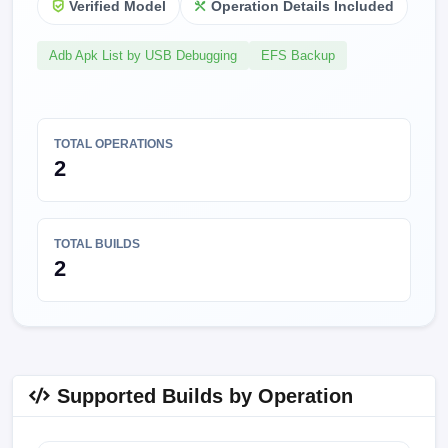
Verified Model
Operation Details Included
Adb Apk List by USB Debugging
EFS Backup
TOTAL OPERATIONS
2
TOTAL BUILDS
2
Supported Builds by Operation