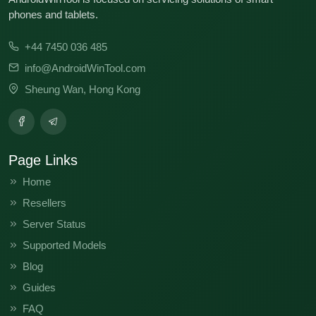
phones and tablets.
+44 7450 036 485
info@AndroidWinTool.com
Sheung Wan, Hong Kong
Page Links
Home
Resellers
Server Status
Supported Models
Blog
Guides
FAQ