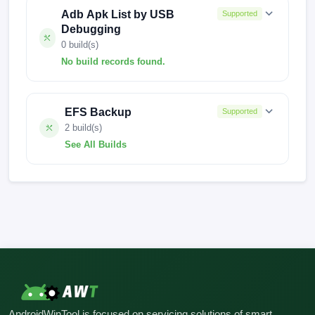
Adb Apk List by USB
Supported
Debugging
0 build(s)
No build records found.
No build records found for this operation.
EFS Backup
Supported
2 build(s)
See All Builds
FACTORY-AMETHYST-1115
FACTORY-AMETHYST-0919
AndroidWinTool is focused on servicing solutions of smart