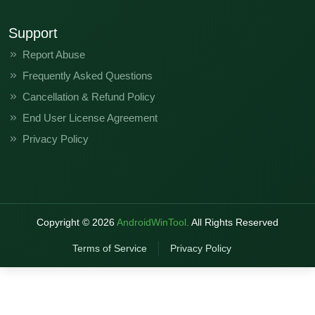
Support
Report Abuse
Frequently Asked Questions
Cancellation & Refund Policy
End User License Agreement
Privacy Policy
Copyright ©
2026
AndroidWinTool.
All Rights Reserved
Terms of Service
Privacy Policy