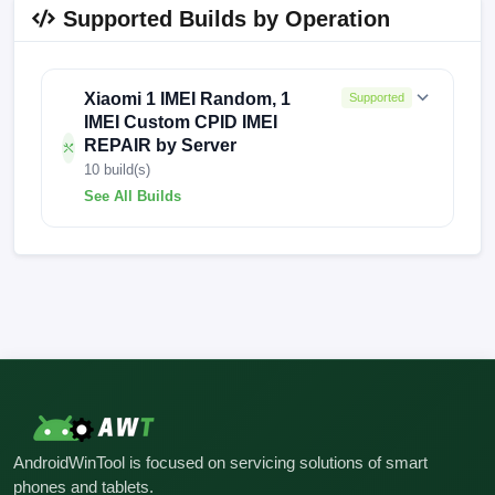
Supported Builds by Operation
Xiaomi 1 IMEI Random, 1
Supported
IMEI Custom CPID IMEI
REPAIR by Server
10 build(s)
See All Builds
V12.5.4.0.QFHCNXM
V12.5.3.0.QFGMIXNM
V12.5.3.0.QFGMIXN
V12.5.3.0.QFGMIXM
V12.5.1.0.QFHINXM
V12.5.1.0.QFGMIXNM
AndroidWinTool is focused on servicing solutions of smart
V12.0.5.0.QFHINXM
V11.0.6.0.PFHINXM
phones and tablets.