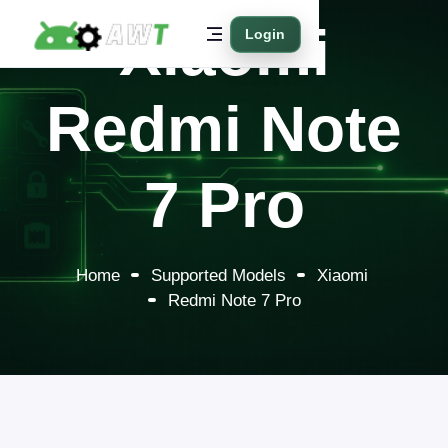
Xiaomi
Login
Redmi Note
7 Pro
Home
Supported Models
Xiaomi
Redmi Note 7 Pro