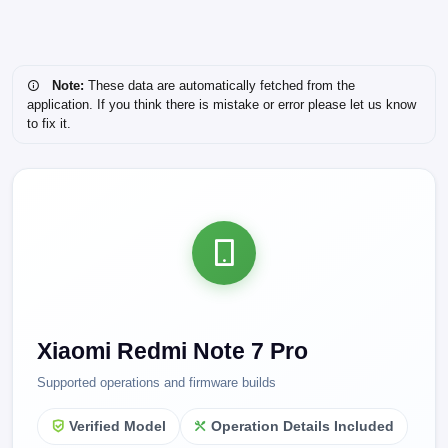
Note:
These data are automatically fetched from the
application. If you think there is mistake or error please let us know
to fix it.
Xiaomi Redmi Note 7 Pro
Supported operations and firmware builds
Verified Model
Operation Details Included