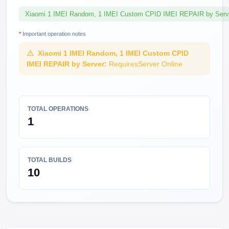
Xiaomi 1 IMEI Random, 1 IMEI Custom CPID IMEI REPAIR by Serv
*
Important operation notes
Xiaomi 1 IMEI Random, 1 IMEI Custom CPID
IMEI REPAIR by Server:
RequiresServer Online
TOTAL OPERATIONS
1
TOTAL BUILDS
10