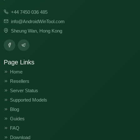
V11.0.2.0.QFHINXM
V11.0.10.0.PFHINXM
+44 7450 036 485
info@AndroidWinTool.com
Sheung Wan, Hong Kong
Page Links
Home
Resellers
Server Status
Supported Models
Blog
Guides
FAQ
Download