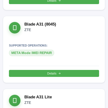
Details
Blade A31 (8045)
ZTE
SUPPORTED OPERATIONS:
META Mode IMEI REPAIR
Details
Blade A31 Lite
ZTE