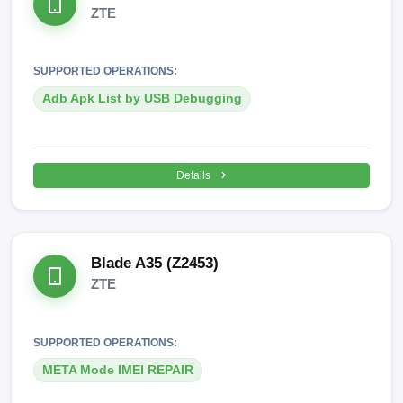
ZTE
SUPPORTED OPERATIONS:
Adb Apk List by USB Debugging
Details
Blade A35 (Z2453)
ZTE
SUPPORTED OPERATIONS:
META Mode IMEI REPAIR