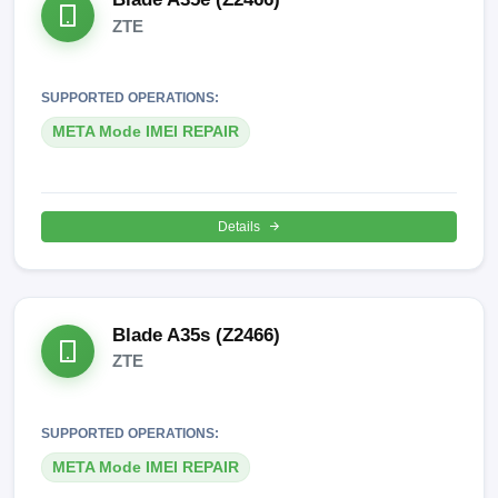
ZTE
SUPPORTED OPERATIONS:
META Mode IMEI REPAIR
Details
Blade A35s (Z2466)
ZTE
SUPPORTED OPERATIONS:
META Mode IMEI REPAIR