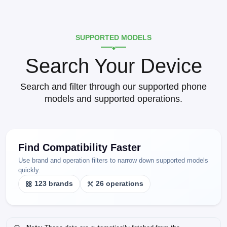
SUPPORTED MODELS
Search Your Device
Search and filter through our supported phone
models and supported operations.
Find Compatibility Faster
Use brand and operation filters to narrow down supported models
quickly.
123 brands
26 operations