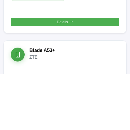
Details
Blade A53+
ZTE
SUPPORTED OPERATIONS:
META Mode IMEI REPAIR
Details