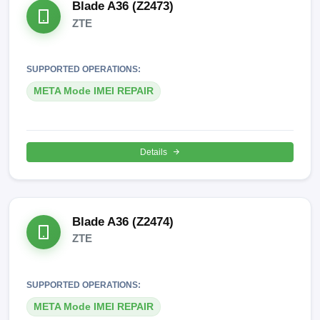
Blade A36 (Z2473)
ZTE
SUPPORTED OPERATIONS:
META Mode IMEI REPAIR
Details
Blade A36 (Z2474)
ZTE
SUPPORTED OPERATIONS:
META Mode IMEI REPAIR