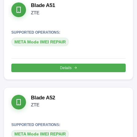
Blade A51
ZTE
SUPPORTED OPERATIONS:
META Mode IMEI REPAIR
Details
Blade A52
ZTE
SUPPORTED OPERATIONS:
META Mode IMEI REPAIR