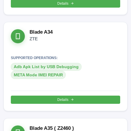
Details
Blade A34
ZTE
SUPPORTED OPERATIONS:
Adb Apk List by USB Debugging
META Mode IMEI REPAIR
Details
Blade A35 ( Z2460 )