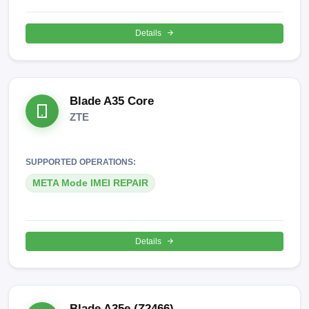
Details
Blade A35 Core
ZTE
SUPPORTED OPERATIONS:
META Mode IMEI REPAIR
Details
Blade A35e (Z2466)