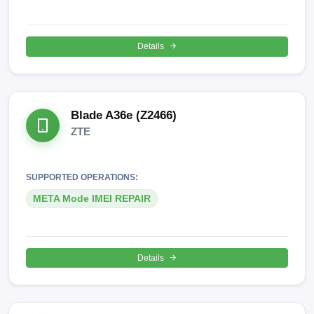
Details
Blade A36e (Z2466)
ZTE
SUPPORTED OPERATIONS:
META Mode IMEI REPAIR
Details