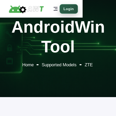
Login
AndroidWin
Tool
Home
Supported Models
ZTE