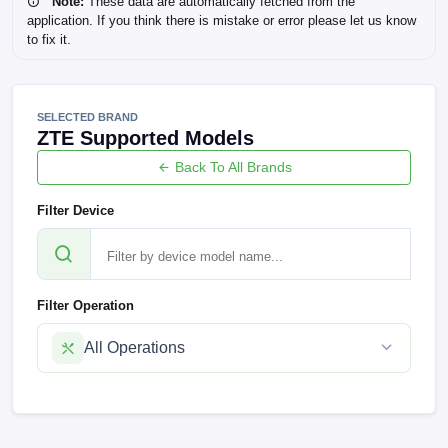
Note:
These data are automatically fetched from the
application. If you think there is mistake or error please let us know
to fix it.
SELECTED BRAND
ZTE Supported Models
Back To All Brands
Filter Device
Filter Operation
All Operations