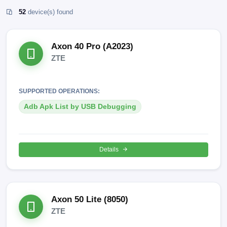
52
device(s) found
Axon 40 Pro (A2023)
ZTE
SUPPORTED OPERATIONS:
Adb Apk List by USB Debugging
Details
Axon 50 Lite (8050)
ZTE