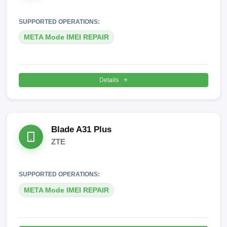
SUPPORTED OPERATIONS:
META Mode IMEI REPAIR
Details
Blade A31 Plus
ZTE
SUPPORTED OPERATIONS:
META Mode IMEI REPAIR