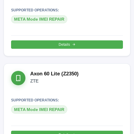
SUPPORTED OPERATIONS:
META Mode IMEI REPAIR
Details
Axon 60 Lite (Z2350)
ZTE
SUPPORTED OPERATIONS:
META Mode IMEI REPAIR