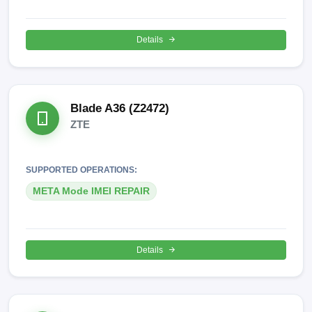
Details
Blade A36 (Z2472)
ZTE
SUPPORTED OPERATIONS:
META Mode IMEI REPAIR
Details