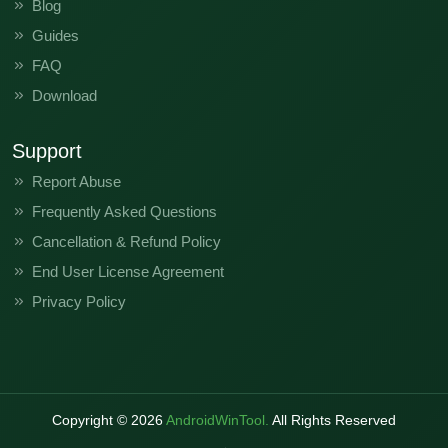
Blog
Guides
FAQ
Download
Support
Report Abuse
Frequently Asked Questions
Cancellation & Refund Policy
End User License Agreement
Privacy Policy
Copyright ©
2026
AndroidWinTool.
All Rights Reserved