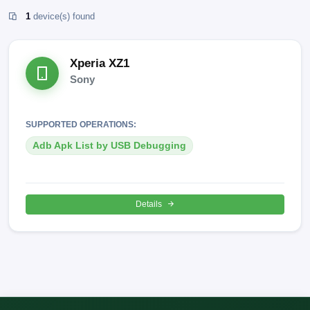
1
device(s) found
Xperia XZ1
Sony
SUPPORTED OPERATIONS:
Adb Apk List by USB Debugging
Details