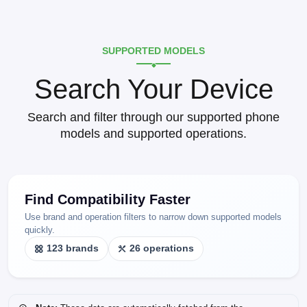
SUPPORTED MODELS
Search Your Device
Search and filter through our supported phone
models and supported operations.
Find Compatibility Faster
Use brand and operation filters to narrow down supported models
quickly.
123 brands
26 operations