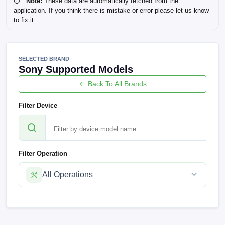
Note:
These data are automatically fetched from the
application. If you think there is mistake or error please let us know
to fix it.
SELECTED BRAND
Sony Supported Models
Back To All Brands
Filter Device
Filter Operation
All Operations