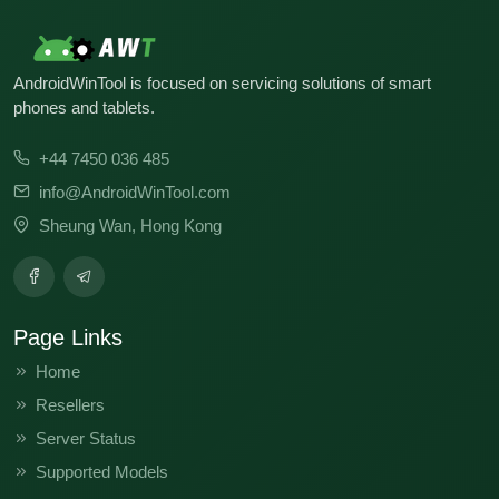
AndroidWinTool is focused on servicing solutions of smart
phones and tablets.
+44 7450 036 485
info@AndroidWinTool.com
Sheung Wan, Hong Kong
Page Links
Home
Resellers
Server Status
Supported Models