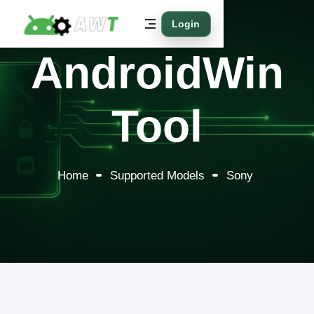
Login
AndroidWin
Tool
Home
Supported Models
Sony