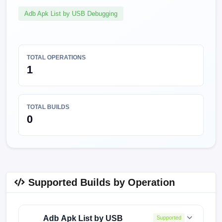
Adb Apk List by USB Debugging
TOTAL OPERATIONS
1
TOTAL BUILDS
0
Supported Builds by Operation
Adb Apk List by USB
Supported