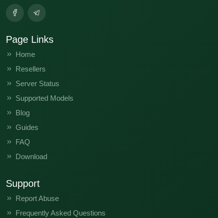
Page Links
Home
Resellers
Server Status
Supported Models
Blog
Guides
FAQ
Download
Support
Report Abuse
Frequently Asked Questions