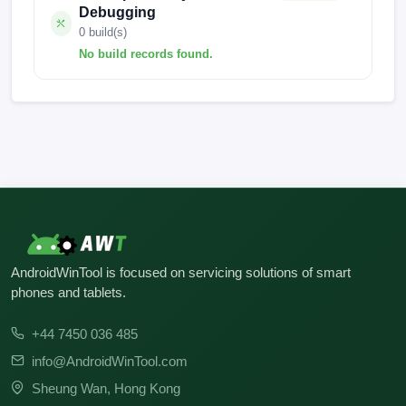
Debugging
0 build(s)
No build records found.
No build records found for this operation.
AndroidWinTool is focused on servicing solutions of smart
phones and tablets.
+44 7450 036 485
info@AndroidWinTool.com
Sheung Wan, Hong Kong