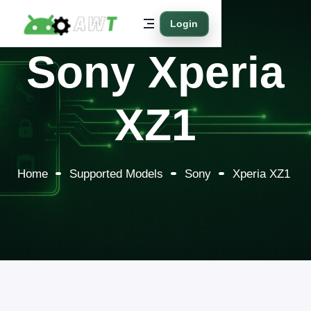
Login
Sony Xperia
XZ1
Home
Supported Models
Sony
Xperia XZ1