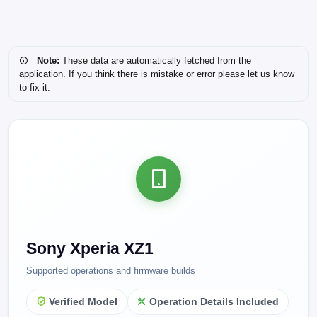
Note:
These data are automatically fetched from the
application. If you think there is mistake or error please let us know
to fix it.
Sony Xperia XZ1
Supported operations and firmware builds
Verified Model
Operation Details Included