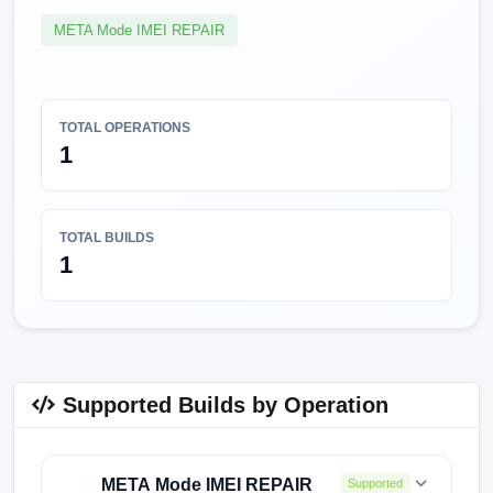
META Mode IMEI REPAIR
TOTAL OPERATIONS
1
TOTAL BUILDS
1
Supported Builds by Operation
META Mode IMEI REPAIR
Supported