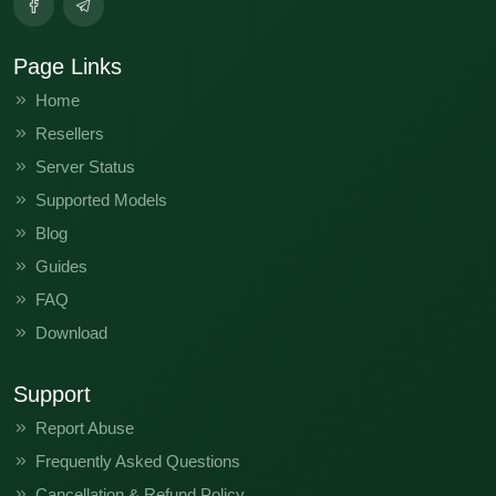
Page Links
Home
Resellers
Server Status
Supported Models
Blog
Guides
FAQ
Download
Support
Report Abuse
Frequently Asked Questions
Cancellation & Refund Policy