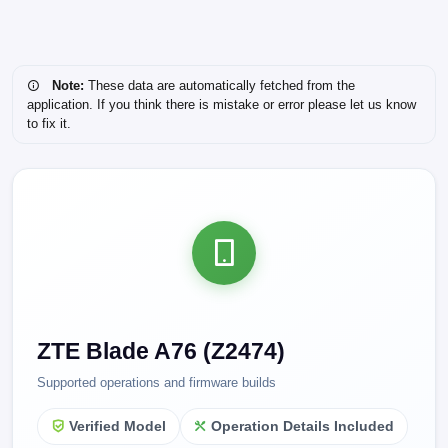
Note:
These data are automatically fetched from the
application. If you think there is mistake or error please let us know
to fix it.
ZTE Blade A76 (Z2474)
Supported operations and firmware builds
Verified Model
Operation Details Included