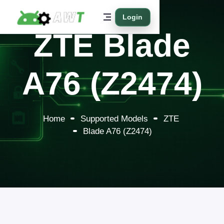
Login
ZTE Blade
A76 (Z2474)
Home
Supported Models
ZTE
Blade A76 (Z2474)