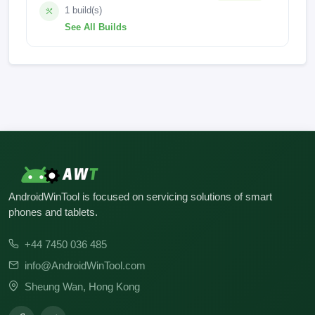
1 build(s)
See All Builds
MyOS15.0.0_Z2474_GEN_AF
AndroidWinTool is focused on servicing solutions of smart
phones and tablets.
+44 7450 036 485
info@AndroidWinTool.com
Sheung Wan, Hong Kong