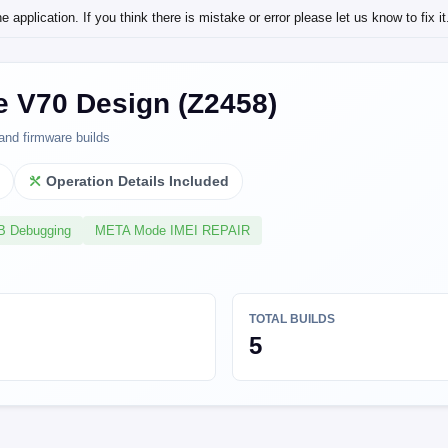
application. If you think there is mistake or error please let us know to fix it
e V70 Design (Z2458)
and firmware builds
l
Operation Details Included
SB Debugging
META Mode IMEI REPAIR
TOTAL BUILDS
5