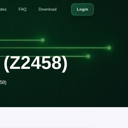
ides
FAQ
Download
Login
 (Z2458)
58)