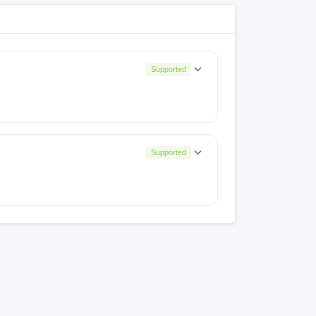
Supported
Supported
2
MyOS14.0.1_Z2458_LA2