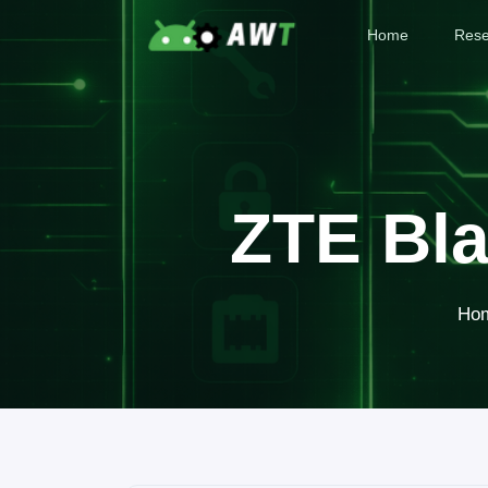
Home
Rese
ZTE Bla
Ho