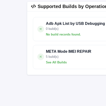
Supported Builds by Operatio
Adb Apk List by USB Debugging
0 build(s)
No build records found.
No build records found for this operation.
META Mode IMEI REPAIR
5 build(s)
See All Builds
MyOS14.0.4_Z2458_EEA
MyOS14.0.