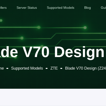
llers
Server Status
Supported Models
Blog
Gu
de V70 Design
me
Supported Models
ZTE
Blade V70 Design (Z24