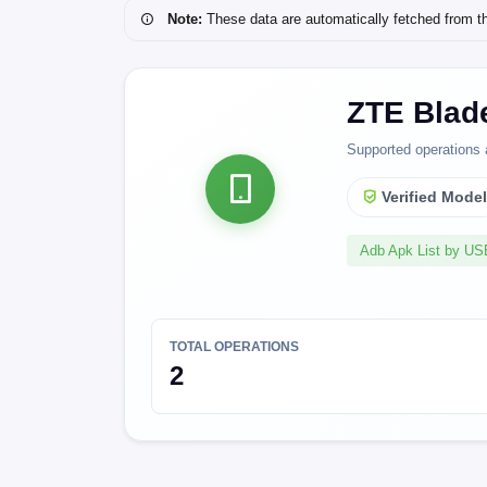
Note:
These data are automatically fetched from the 
ZTE Blad
Supported operations 
Verified Mode
Adb Apk List by U
TOTAL OPERATIONS
2